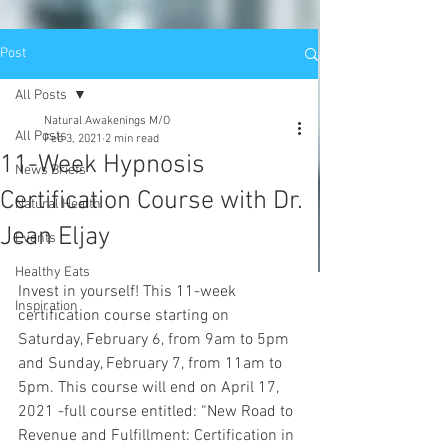
Post
All Posts
Natural Awakenings M/O
All Posts
Feb 3, 2021
2 min read
11-Week Hypnosis
News Briefs
Certification Course with Dr.
Natural Health
Jean Eljay
Events
Healthy Eats
Invest in yourself! This 11-week 
Inspiration
certification course starting on 
Saturday, February 6, from 9am to 5pm 
and Sunday, February 7, from 11am to 
5pm. This course will end on April 17, 
2021 -full course entitled: “New Road to 
Revenue and Fulfillment: Certification in 