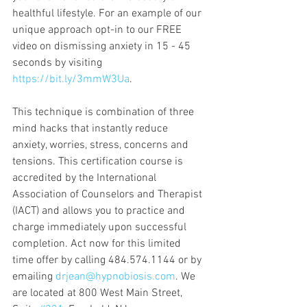
healthful lifestyle. For an example of our 
unique approach opt-in to our FREE 
video on dismissing anxiety in 15 - 45 
seconds by visiting 
https://bit.ly/3mmW3Ua
. 
This technique is combination of three 
mind hacks that instantly reduce 
anxiety, worries, stress, concerns and 
tensions. This certification course is 
accredited by the International 
Association of Counselors and Therapist 
(IACT) and allows you to practice and 
charge immediately upon successful 
completion. Act now for this limited 
time offer by calling 484.574.1144 or by 
emailing 
drjean@hypnobiosis.com
. We 
are located at 800 West Main Street, 