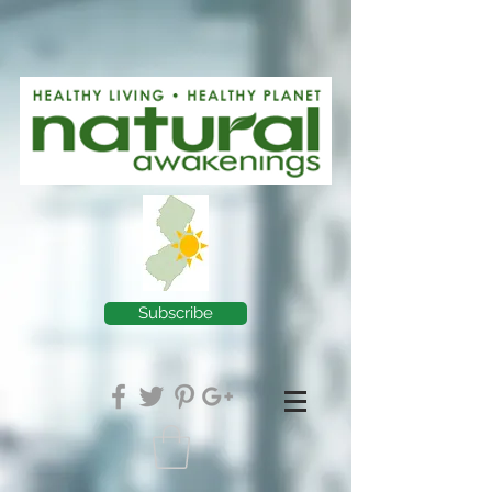
Subscribe