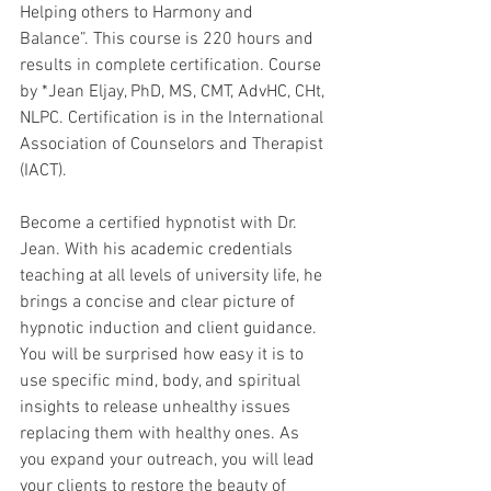
Helping others to Harmony and 
Balance”. This course is 220 hours and 
results in complete certification. Course 
by *Jean Eljay, PhD, MS, CMT, AdvHC, CHt, 
NLPC. Certification is in the International 
Association of Counselors and Therapist 
(IACT).
Become a certified hypnotist with Dr. 
Jean. With his academic credentials 
teaching at all levels of university life, he 
brings a concise and clear picture of 
hypnotic induction and client guidance. 
You will be surprised how easy it is to 
use specific mind, body, and spiritual 
insights to release unhealthy issues 
replacing them with healthy ones. As 
you expand your outreach, you will lead 
your clients to restore the beauty of 