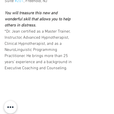
Suite 
#201
, Freehold, NJ 
You will treasure this new and 
wonderful skill that allows you to help 
others in distress.
*Dr. Jean certified as a Master Trainer, 
Instructor, Advanced Hypnotherapist, 
Clinical Hypnotherapist, and as a 
NeuroLinguistic Programming 
Practitioner. He brings more than 25 
years’ experience and a background in 
Executive Coaching and Counseling.