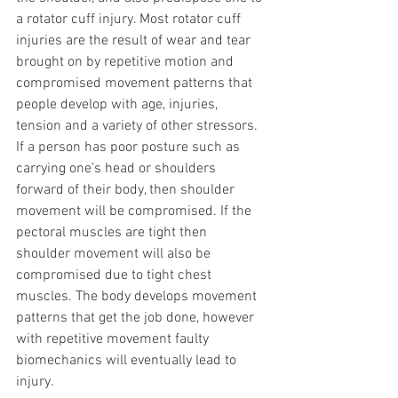
a rotator cuff injury. Most rotator cuff 
injuries are the result of wear and tear 
brought on by repetitive motion and 
compromised movement patterns that 
people develop with age, injuries, 
tension and a variety of other stressors. 
If a person has poor posture such as 
carrying one’s head or shoulders 
forward of their body, then shoulder 
movement will be compromised. If the 
pectoral muscles are tight then 
shoulder movement will also be 
compromised due to tight chest 
muscles. The body develops movement 
patterns that get the job done, however 
with repetitive movement faulty 
biomechanics will eventually lead to 
injury.