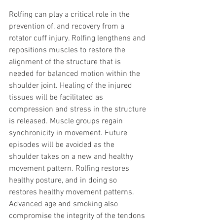
Rolfing can play a critical role in the 
prevention of, and recovery from a 
rotator cuff injury. Rolfing lengthens and 
repositions muscles to restore the 
alignment of the structure that is 
needed for balanced motion within the 
shoulder joint. Healing of the injured 
tissues will be facilitated as 
compression and stress in the structure 
is released. Muscle groups regain 
synchronicity in movement. Future 
episodes will be avoided as the 
shoulder takes on a new and healthy 
movement pattern. Rolfing restores 
healthy posture, and in doing so 
restores healthy movement patterns.
Advanced age and smoking also 
compromise the integrity of the tendons 