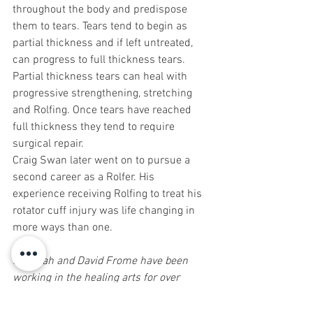
throughout the body and predispose 
them to tears. Tears tend to begin as 
partial thickness and if left untreated, 
can progress to full thickness tears. 
Partial thickness tears can heal with 
progressive strengthening, stretching 
and Rolfing. Once tears have reached 
full thickness they tend to require 
surgical repair.
Craig Swan later went on to pursue a 
second career as a Rolfer. His 
experience receiving Rolfing to treat his 
rotator cuff injury was life changing in 
more ways than one.
Rebekah and David Frome have been 
working in the healing arts for over 
three decades. They have helped 
thousands of people recover from 