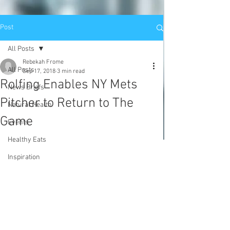
Post
All Posts
Rebekah Frome
All Posts
Sep 17, 2018
3 min read
Rolfing Enables NY Mets
News Briefs
Pitcher to Return to The
Natural Health
Game
Events
Healthy Eats
Inspiration