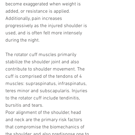
become exaggerated when weight is 
added, or resistance is applied. 
Additionally, pain increases 
progressively as the injured shoulder is 
used, and is often felt more intensely 
during the night.
The rotator cuff muscles primarily 
stabilize the shoulder joint and also 
contribute to shoulder movement. The 
cuff is comprised of the tendons of 4 
muscles: supraspinatus, infraspinatus, 
teres minor and subscapularis. Injuries 
to the rotator cuff include tendinitis, 
bursitis and tears.
Poor alignment of the shoulder, head 
and neck are the primary risk factors 
that compromise the biomechanics of 
the shoulder, and also predispose one to 