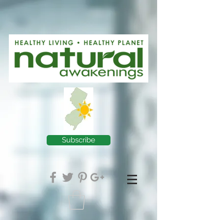
Subscribe