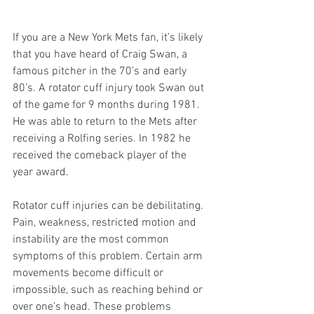
If you are a New York Mets fan, it’s likely 
that you have heard of Craig Swan, a 
famous pitcher in the 70’s and early 
80’s. A rotator cuff injury took Swan out 
of the game for 9 months during 1981. 
He was able to return to the Mets after 
receiving a Rolfing series. In 1982 he 
received the comeback player of the 
year award.
Rotator cuff injuries can be debilitating. 
Pain, weakness, restricted motion and 
instability are the most common 
symptoms of this problem. Certain arm 
movements become difficult or 
impossible, such as reaching behind or 
over one’s head. These problems 