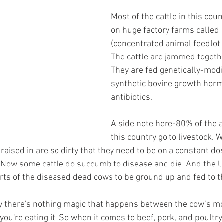
Most of the cattle in this coun
on huge factory farms called
(concentrated animal feedlot 
The cattle are jammed togethe
They are fed genetically-modi
synthetic bovine growth hor
antibiotics.
A side note here-80% of the an
this country go to livestock.
 raised in are so dirty that they need to be on a constant dos
. Now some cattle do succumb to disease and die. And the U.S
ts of the diseased dead cows to be ground up and fed to th
ay there's nothing magic that happens between the cow’s m
you're eating it. So when it comes to beef, pork, and poult