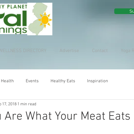
Su
WELLNESS DIRECTORY
Advertise
Contact
Yoga 
 Health
Events
Healthy Eats
Inspiration
p 17, 2018
1 min read
u Are What Your Meat Eats