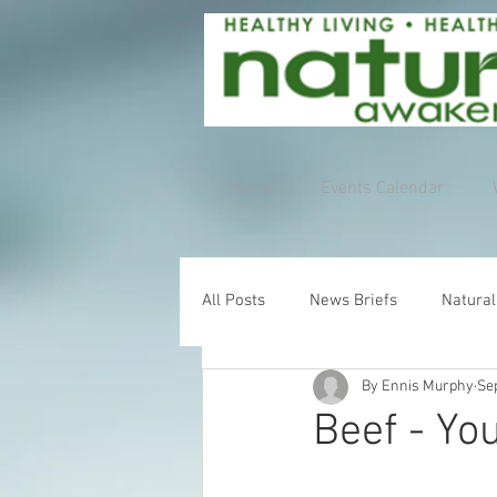
Home
Events Calendar
All Posts
News Briefs
Natural
By Ennis Murphy
Se
Beef - Yo