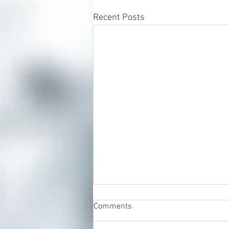
Recent Posts
Comments