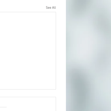
See All