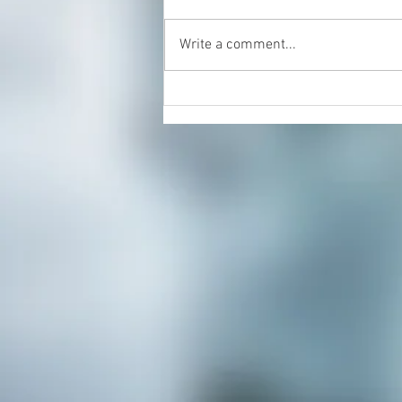
Write a comment...
Monmouth County Organic
Fruit and Veggie Co-Op Recipe
of the Month: Mason Jar Soups