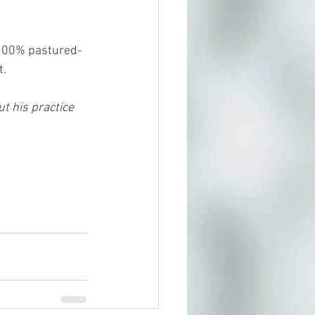
 !00% pastured-
t.
t his practice 