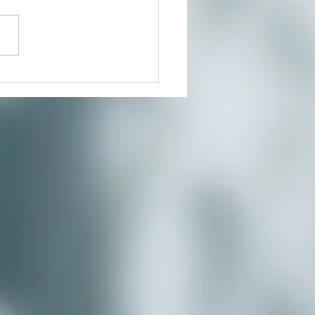
outh Co-op News