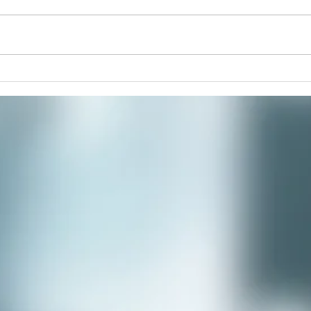
Monm
Monmouth Co-op Fun Facts