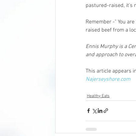
pastured-raised, it's n
Remember -" You are w
raised beef from a loca
Ennis Murphy is a Cert
and approach to overal
This article appears 
Najerseyshore.com
Healthy Eats