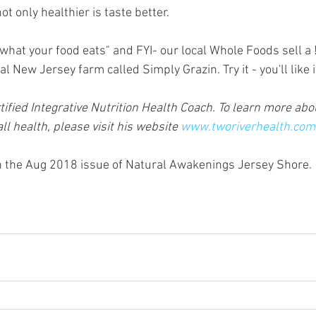
ot only healthier is taste better.
hat your food eats" and FYI- our local Whole Foods sell a
l New Jersey farm called Simply Grazin. Try it - you'll like i
ified Integrative Nutrition Health Coach. To learn more abou
l health, please visit his website 
www.tworiverhealth.com
in the Aug 2018 issue of Natural Awakenings Jersey Shore. 