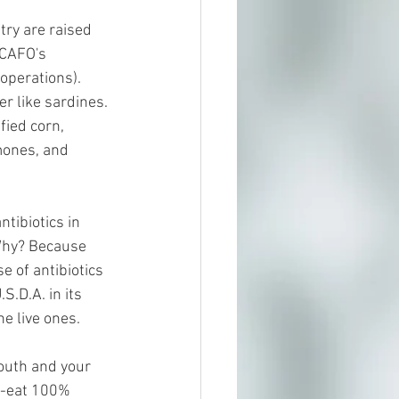
try are raised 
 CAFO's 
operations). 
r like sardines. 
fied corn, 
mones, and 
tibiotics in 
 Why? Because 
e of antibiotics 
.D.A. in its 
e live ones.
outh and your 
ry-eat 100% 