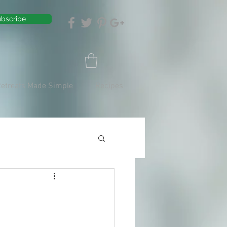
bscribe
Retreats Made Simple
Recipes