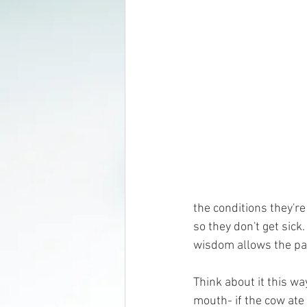
the conditions they're
so they don't get sick
wisdom allows the par
Think about it this w
mouth- if the cow ate 