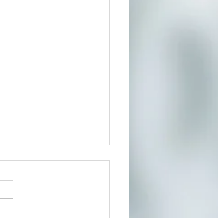
t In Person or From Home
our growing community of
ers for a much needed
te where you can reduce
s and connect to the creative