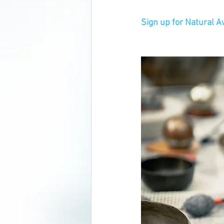
Sign up for Natural 