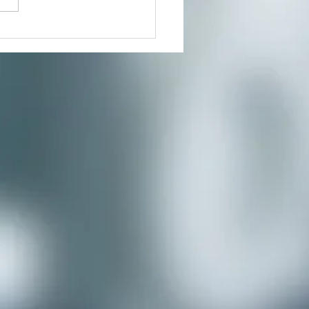
nity you’ve...