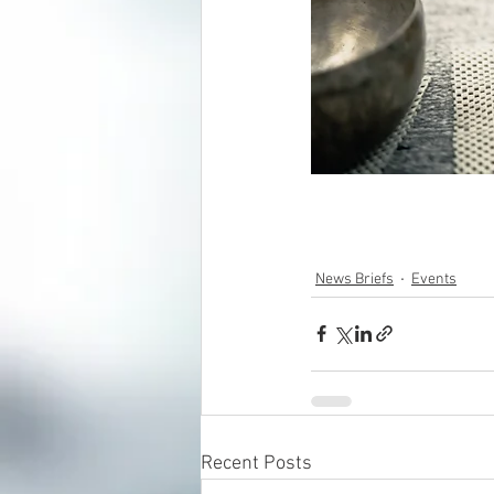
News Briefs
Events
Recent Posts