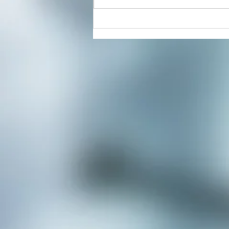
Energy Healing & Reiki with
Dorian Cattani