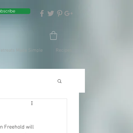
bscribe
Retreats Made Simple
Recipes
n Freehold will 