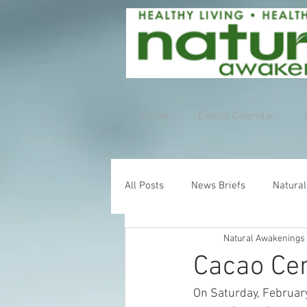
Home
Events Calendar
All Posts
News Briefs
Natural
Natural Awakenings
Cacao Cer
On Saturday, February