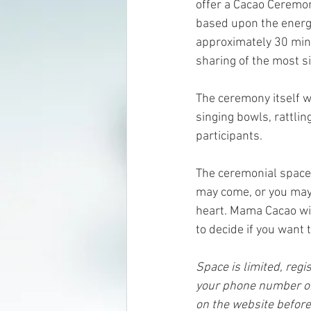
offer a Cacao Ceremon
based upon the energy
approximately 30 mins
sharing of the most si
The ceremony itself w
singing bowls, rattlin
participants.
The ceremonial space 
may come, or you may 
heart. Mama Cacao wil
to decide if you want
Space is limited, regis
your phone number or 
on the website before 