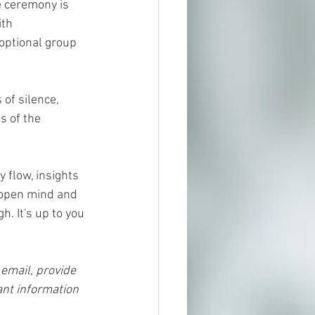
e ceremony is 
th 
optional group 
of silence, 
s of the 
flow, insights 
 open mind and 
. It's up to you 
 email, provide 
nt information 