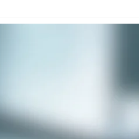
commu
Winter Solstice Celebration:
Spiral Walk