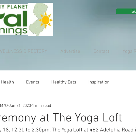
Su
WELLNESS DIRECTORY
Advertise
Contact
Yoga 
 Health
Events
Healthy Eats
Inspiration
 M/O
Jan 31, 2023
1 min read
emony at The Yoga Loft
 18, 12:30 to 2:30pm, The Yoga Loft at 462 Adelphia Road i