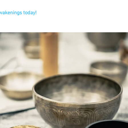
Awakenings today!