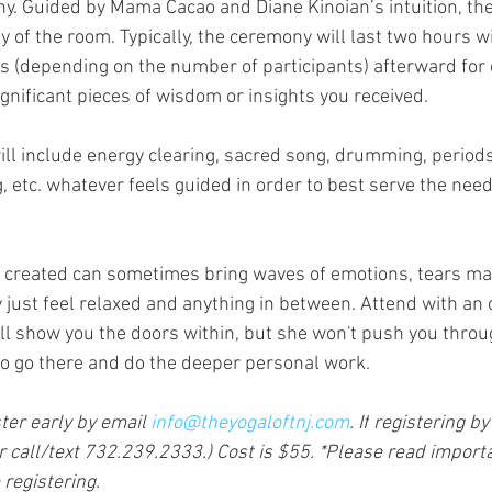
y. Guided by Mama Cacao and Diane Kinoian’s intuition, th
 of the room. Typically, the ceremony will last two hours wi
 (depending on the number of participants) afterward for 
gnificant pieces of wisdom or insights you received.
ill include energy clearing, sacred song, drumming, periods 
g, etc. whatever feels guided in order to best serve the need
created can sometimes bring waves of emotions, tears may 
just feel relaxed and anything in between. Attend with an
l show you the doors within, but she won't push you through
 to go there and do the deeper personal work. 
ter early by email 
info@theyogaloftnj.com
. If
 registering by
call/text 732.239.2333.) Cost is $55. *Please read importa
registering. 