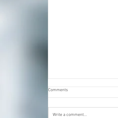
Comments
Write a comment...