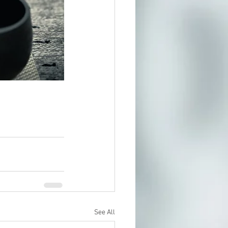
See All