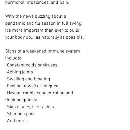
hormonal imbalances, and pain. 
With the news buzzing about a 
pandemic and flu season in full swing, 
it's more important than ever to build 
your body up... as naturally as possible.  
Signs of a weakened immune system 
include: 
-Constant colds or viruses 
-Aching joints 
-Swelling and bloating 
-Feeling unwell or fatigued 
-Having trouble concentrating and 
thinking quickly 
-Skin issues, like rashes 
-Stomach pain 
-And more  