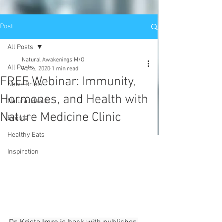
Post
All Posts
Natural Awakenings M/O
All Posts
Apr 6, 2020
1 min read
FREE Webinar: Immunity,
News Briefs
Hormones, and Health with
Natural Health
Nature Medicine Clinic
Events
Healthy Eats
Inspiration