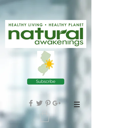
Subscribe