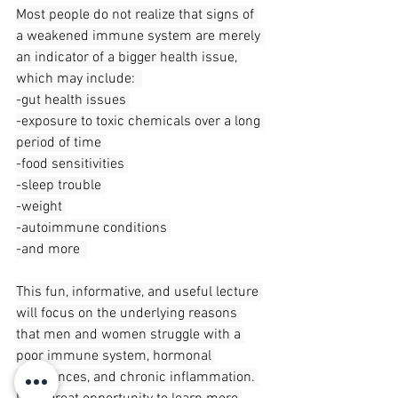
Most people do not realize that signs of 
a weakened immune system are merely 
an indicator of a bigger health issue, 
which may include:  
-gut health issues 
-exposure to toxic chemicals over a long 
period of time 
-food sensitivities 
-sleep trouble 
-weight 
-autoimmune conditions 
-and more  
This fun, informative, and useful lecture 
will focus on the underlying reasons 
that men and women struggle with a 
poor immune system, hormonal 
imbalances, and chronic inflammation. 