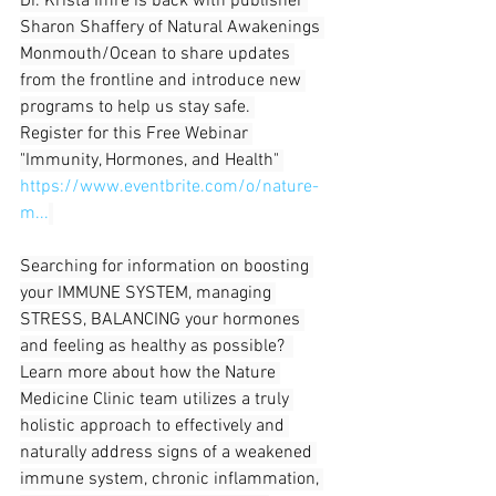
Dr. Krista Imre is back with publisher 
Sharon Shaffery of Natural Awakenings 
Monmouth/Ocean to share updates 
from the frontline and introduce new 
programs to help us stay safe. 
Register for this Free Webinar 
"Immunity, Hormones, and Health" 
https://www.eventbrite.com/o/nature-
m...
Searching for information on boosting 
your IMMUNE SYSTEM, managing 
STRESS, BALANCING your hormones 
and feeling as healthy as possible?  
Learn more about how the Nature 
Medicine Clinic team utilizes a truly 
holistic approach to effectively and 
naturally address signs of a weakened 
immune system, chronic inflammation, 