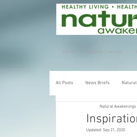
Home
Events Calendar
All Posts
News Briefs
Natural
Natural Awakenings
Inspirati
Updated:
Sep 21, 2020