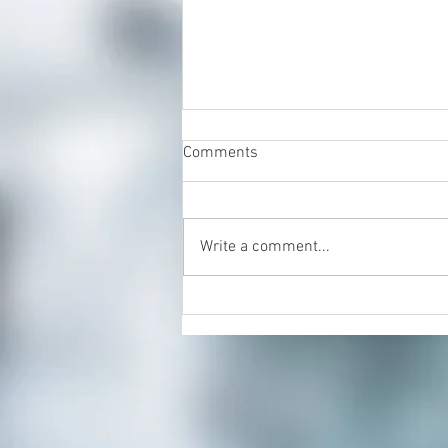
Comments
Write a comment...
Positive Reset Freehold, Your
Partner in Mental Wellness