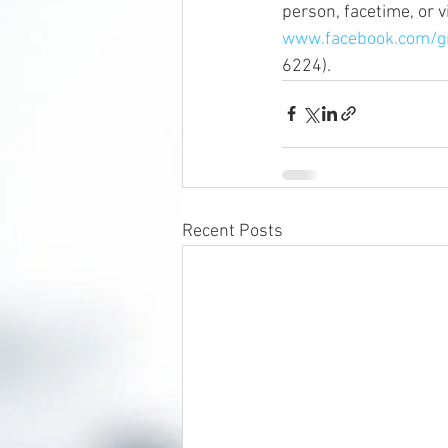
person, facetime, or 
www.facebook.com/
6224).
Recent Posts