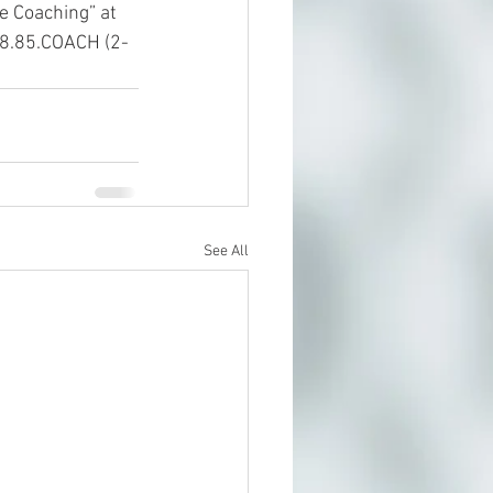
e Coaching” at 
888.85.COACH (2-
See All