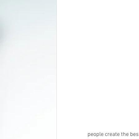
people create the best