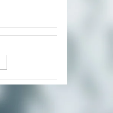
Beauty Way-Spring Day
eat