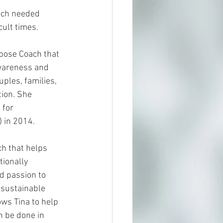
uch needed 
cult times.
rpose Coach that 
wareness and 
les, families, 
ion. She 
 for 
 in 2014. 
h that helps 
tionally 
d passion to 
 sustainable 
ws Tina to help 
n be done in 