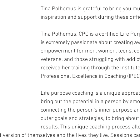
Tina Polhemus is grateful to bring you m
inspiration and support during these diffi
Tina Polhemus, CPC is a certified Life Pu
is extremely passionate about creating a
empowerment for men, women, teens, coup
veterans, and those struggling with addict
received her training through the Institute
Professional Excellence in Coaching (IPEC)
Life purpose coaching is a unique approac
bring out the potential in a person by emo
connecting the person's inner purpose an
outer goals and strategies, to bring about
results. This unique coaching process allo
 version of themselves and the lives they live. Sessions ca