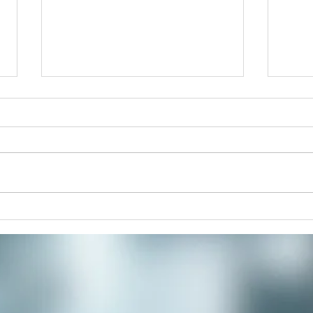
Improve Your Posture and
The 
Alignment with Rolfing
Retr