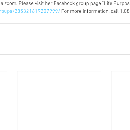
via zoom. Please visit her Facebook group page "Life Purpos
groups/285321619207999/
 For more information, call 1.