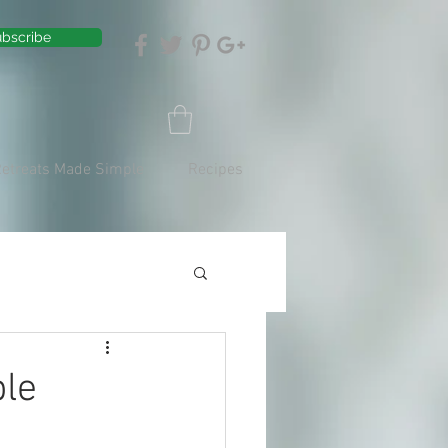
bscribe
Retreats Made Simple
Recipes
ble