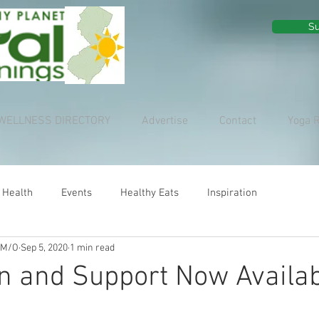
Su
WELLNESS DIRECTORY
Advertise
Contact
Yoga 
 Health
Events
Healthy Eats
Inspiration
 M/O
Sep 5, 2020
1 min read
on and Support Now Availa