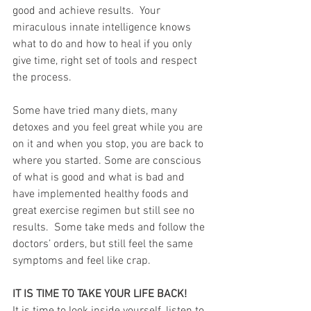
good and achieve results.  Your 
miraculous innate intelligence knows 
what to do and how to heal if you only 
give time, right set of tools and respect 
the process. 
Some have tried many diets, many 
detoxes and you feel great while you are 
on it and when you stop, you are back to 
where you started. Some are conscious 
of what is good and what is bad and 
have implemented healthy foods and 
great exercise regimen but still see no 
results.  Some take meds and follow the 
doctors’ orders, but still feel the same 
symptoms and feel like crap.
IT IS TIME TO TAKE YOUR LIFE BACK!