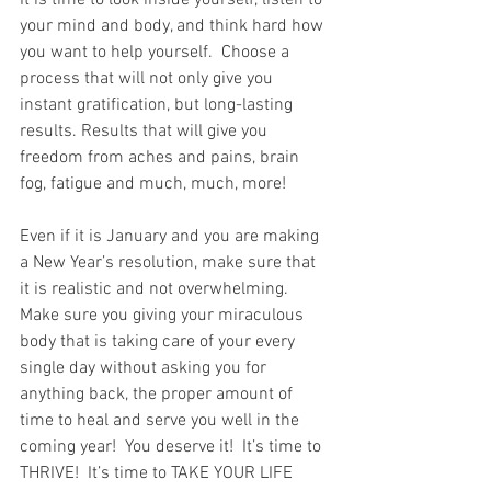
It is time to look inside yourself, listen to 
your mind and body, and think hard how 
you want to help yourself.  Choose a 
process that will not only give you 
instant gratification, but long-lasting 
results. Results that will give you 
freedom from aches and pains, brain 
fog, fatigue and much, much, more!
Even if it is January and you are making 
a New Year’s resolution, make sure that 
it is realistic and not overwhelming.  
Make sure you giving your miraculous 
body that is taking care of your every 
single day without asking you for 
anything back, the proper amount of 
time to heal and serve you well in the 
coming year!  You deserve it!  It’s time to 
THRIVE!  It’s time to TAKE YOUR LIFE 