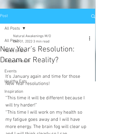
Post
All Posts
Natural Awakenings M/O
All Posts
Dec 31, 2022
3 min read
New Year’s Resolution:
News Briefs
Dream or Reality?
Natural Health
Events
It’s January again and time for those 
Healthy Eats
New Year resolutions! 
Inspiration
“This time it will be different because I 
will try harder!”
“This time I will work on my health so 
my fatigue goes away and I will have 
more energy. The brain fog will clear up 