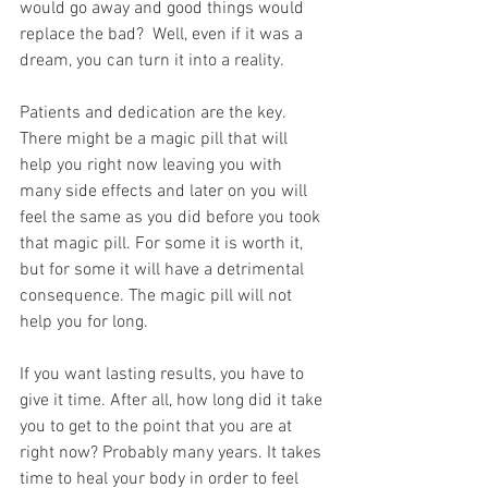
would go away and good things would 
replace the bad?  Well, even if it was a 
dream, you can turn it into a reality.
Patients and dedication are the key. 
There might be a magic pill that will 
help you right now leaving you with 
many side effects and later on you will 
feel the same as you did before you took 
that magic pill. For some it is worth it, 
but for some it will have a detrimental 
consequence. The magic pill will not 
help you for long.
If you want lasting results, you have to 
give it time. After all, how long did it take 
you to get to the point that you are at 
right now? Probably many years. It takes 
time to heal your body in order to feel 