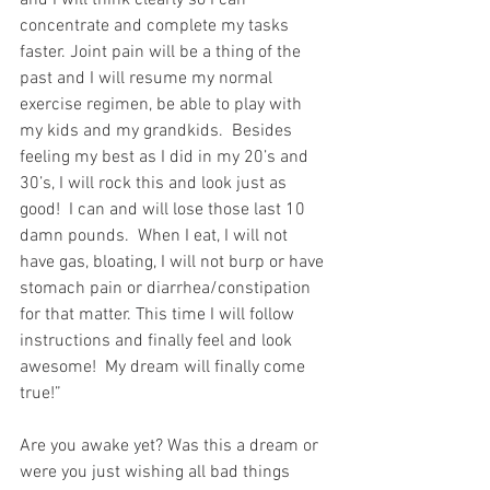
and I will think clearly so I can 
concentrate and complete my tasks 
faster. Joint pain will be a thing of the 
past and I will resume my normal 
exercise regimen, be able to play with 
my kids and my grandkids.  Besides 
feeling my best as I did in my 20’s and 
30’s, I will rock this and look just as 
good!  I can and will lose those last 10 
damn pounds.  When I eat, I will not 
have gas, bloating, I will not burp or have 
stomach pain or diarrhea/constipation 
for that matter. This time I will follow 
instructions and finally feel and look 
awesome!  My dream will finally come 
true!”
Are you awake yet? Was this a dream or 
were you just wishing all bad things 