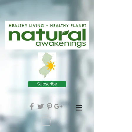
Subscribe