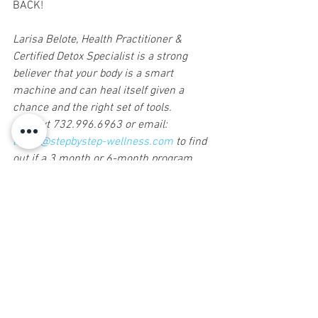
BACK!
Larisa Belote, Health Practitioner & 
Certified Detox Specialist is a strong 
believer that your body is a smart 
machine and can heal itself given a 
chance and the right set of tools. 
Call/Txt 732.996.6963 or email: 
larisa@stepbystep-wellness.com
 to find 
out if a 3 month or 6-month program 
would be right for you to get Your Life 
Back! 
Sign up for Natural Awakenings today!