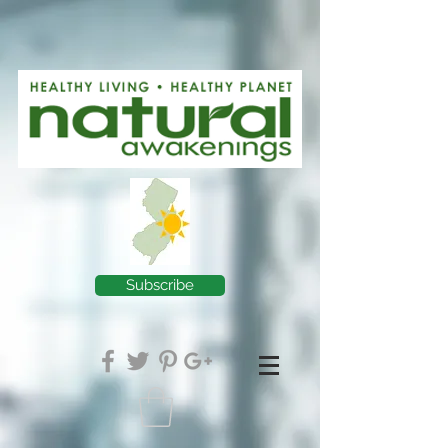
Subscribe