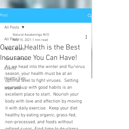
Post
All Posts
Natural Awakenings M/O
All Posts
Nov 15, 2021
1 min read
Overall Health is the Best
News Briefs
Insurance You Can Have!
Natural Health
As we head into the winter and flu/virus 
Events
season, your health must be at an 
Healthy Eats
optimal level to fight viruses.  Setting 
yourself up with good habits is an 
Inspiration
excellent place to start.  Nourish your 
body with love and affection by moving 
it with daily exercise.  Keep your diet 
healthy by eating organic, grass-fed, 
non-processed, and foods without 