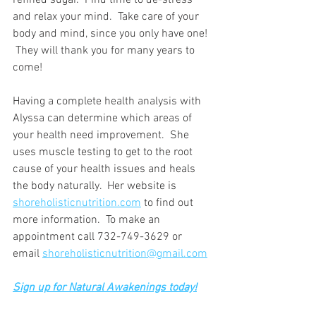
refined sugar.  Find time to de-stress 
and relax your mind.  Take care of your 
body and mind, since you only have one! 
 They will thank you for many years to 
come!
Having a complete health analysis with 
Alyssa can determine which areas of 
your health need improvement.  She 
uses muscle testing to get to the root 
cause of your health issues and heals 
the body naturally.  Her website is 
shoreholisticnutrition.com
 to find out 
more information.  To make an 
appointment call 732-749-3629 or 
email 
shoreholisticnutrition@gmail.com
Sign up for Natural Awakenings today!