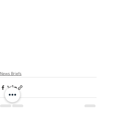
News Briefs
See All
Recent Posts