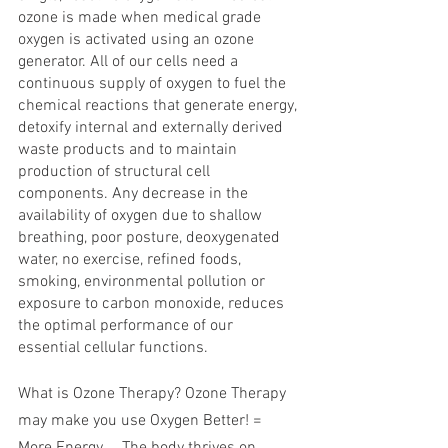
ozone is made when medical grade 
oxygen is activated using an ozone 
generator. All of our cells need a 
continuous supply of oxygen to fuel the 
chemical reactions that generate energy, 
detoxify internal and externally derived 
waste products and to maintain 
production of structural cell 
components. Any decrease in the 
availability of oxygen due to shallow 
breathing, poor posture, deoxygenated 
water, no exercise, refined foods, 
smoking, environmental pollution or 
exposure to carbon monoxide, reduces 
the optimal performance of our 
essential cellular functions.
What is Ozone Therapy? Ozone Therapy 
may make you use Oxygen Better! = 