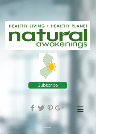
Subscribe