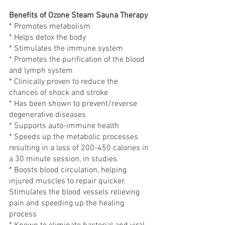
Benefits of Ozone Steam Sauna Therapy
* Promotes metabolism
* Helps detox the body
* Stimulates the immune system
* Promotes the purification of the blood 
and lymph system
* Clinically proven to reduce the 
chances of shock and stroke
* Has been shown to prevent/reverse 
degenerative diseases
* Supports auto-immune health
* Speeds up the metabolic processes 
resulting in a loss of 200-450 calories in 
a 30 minute session, in studies.
* Boosts blood circulation, helping 
injured muscles to repair quicker. 
Stimulates the blood vessels relieving 
pain and speeding up the healing 
process