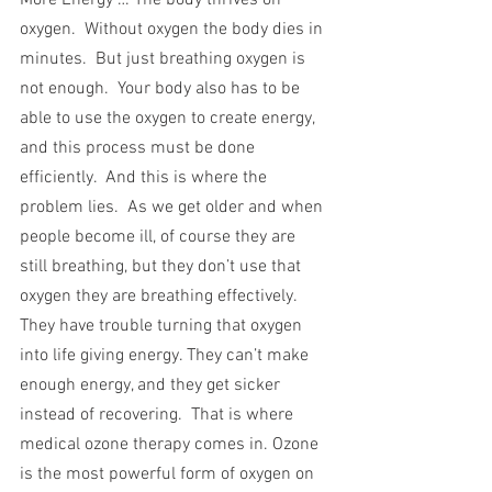
More Energy … The body thrives on 
oxygen.  Without oxygen the body dies in 
minutes.  But just breathing oxygen is 
not enough.  Your body also has to be 
able to use the oxygen to create energy, 
and this process must be done 
efficiently.  And this is where the 
problem lies.  As we get older and when 
people become ill, of course they are 
still breathing, but they don’t use that 
oxygen they are breathing effectively. 
They have trouble turning that oxygen 
into life giving energy. They can’t make 
enough energy, and they get sicker 
instead of recovering.  That is where 
medical ozone therapy comes in. Ozone 
is the most powerful form of oxygen on 