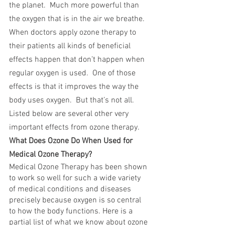
the planet.  Much more powerful than 
the oxygen that is in the air we breathe.  
When doctors apply ozone therapy to 
their patients all kinds of beneficial 
effects happen that don’t happen when 
regular oxygen is used.  One of those 
effects is that it improves the way the 
body uses oxygen.  But that’s not all.  
Listed below are several other very 
important effects from ozone therapy.
What Does Ozone Do When Used for 
Medical Ozone Therapy?
Medical Ozone Therapy has been shown 
to work so well for such a wide variety 
of medical conditions and diseases 
precisely because oxygen is so central 
to how the body functions. Here is a 
partial list of what we know about ozone 