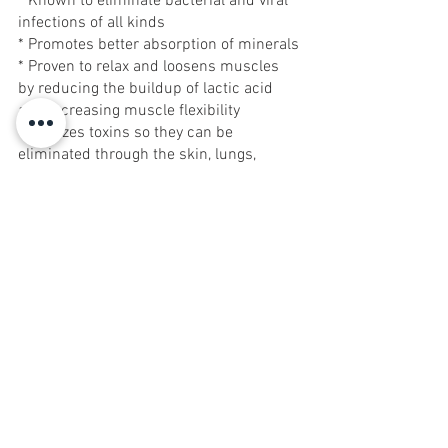
* Known to eliminate bacterial and viral 
infections of all kinds
* Promotes better absorption of minerals
* Proven to relax and loosens muscles 
by reducing the buildup of lactic acid 
and increasing muscle flexibility
* Oxidizes toxins so they can be 
eliminated through the skin, lungs, 
kidney and colon
Vanessa Galati-Drew is the founder of 
Cleansing Concepts, an exclusive 
detoxification facility at the Galleria in 
Red Bank, NJ. For more information, or 
to schedule an appointment  visit 
www.cleansingconceptsworld.com
.