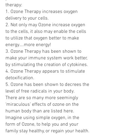
therapy:
1. Ozone Therapy increases oxygen 
delivery to your cells.
2. Not only may Ozone increase oxygen 
to the cells, it also may enable the cells 
to utilize that oxygen better to make 
energy….more energy!
3. Ozone Therapy has been shown to 
make your immune system work better, 
by stimulating the creation of cytokines.
4. Ozone Therapy appears to stimulate 
detoxification.
5. Ozone has been shown to decrees the 
level of free radicals in your body.
There are so many more seemingly 
‘miraculous’ effects of ozone on the 
human body than are listed here. 
Imagine using simple oxygen, in the 
form of Ozone, to help you and your 
family stay healthy, or regain your health.