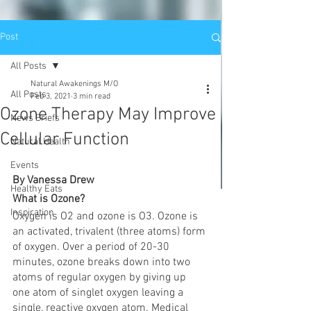
Post
All Posts
Natural Awakenings M/O
All Posts
Feb 3, 2021
3 min read
Ozone Therapy May Improve
News Briefs
Cellular Function
Natural Health
Events
By Vanessa Drew
Healthy Eats
What is Ozone? 
Inspiration
Oxygen is O2 and ozone is O3. Ozone is 
an activated, trivalent (three atoms) form 
of oxygen. Over a period of 20-30 
minutes, ozone breaks down into two 
atoms of regular oxygen by giving up 
one atom of singlet oxygen leaving a 
single, reactive oxygen atom. Medical 