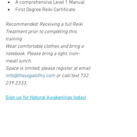
A comprehensive Level 1 Manual
First Degree Reiki Certificate
Recommended: Receiving a full Reiki 
Treatment prior to completing this 
training
Wear comfortable clothes and bring a 
notebook. Please bring a light, (non-
meat) lunch.
Space is limited; please register at email 
info@theyogaloftnj.com 
or call/text 732.
239.2333.
Sign up for Natural Awakenings today!