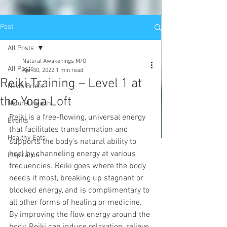
Post
All Posts
Natural Awakenings M/O
All Posts
Apr 30, 2022
1 min read
Reiki Training – Level 1 at
News Briefs
the Yoga Loft
Natural Health
Reiki is a free-flowing, universal energy 
Events
that facilitates transformation and 
Healthy Eats
supports the body’s natural ability to 
heal by channeling energy at various 
Inspiration
frequencies. Reiki goes where the body 
needs it most, breaking up stagnant or 
blocked energy, and is complimentary to 
all other forms of healing or medicine. 
By improving the flow energy around the 