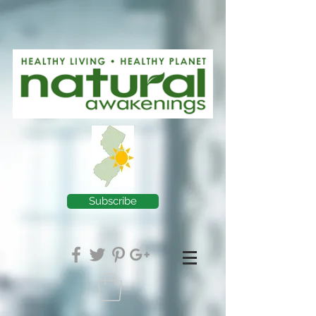
Subscribe