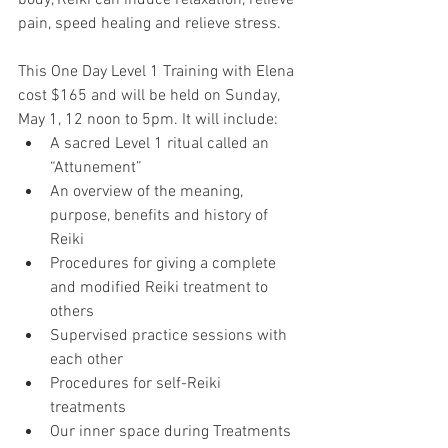
body, Reiki can induce relaxation, relieve 
pain, speed healing and relieve stress.
This One Day Level 1 Training with Elena 
cost $165 and will be held on Sunday, 
May 1, 12 noon to 5pm. It will include:
A sacred Level 1 ritual called an 
“Attunement”
An overview of the meaning, 
purpose, benefits and history of 
Reiki
Procedures for giving a complete 
and modified Reiki treatment to 
others
Supervised practice sessions with 
each other 
Procedures for self-Reiki 
treatments
Our inner space during Treatments