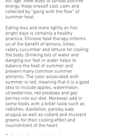
our age. Seek ways to spread positive 
energy. Keep oneself cool, calm and 
collected by “going with the flow” of 
summer heat.
Eating less and more lightly on hot, 
bright days is certainly a healthy 
practice. Chinese food therapy informs 
us of the benefit of lemons, limes, 
celery, cucumber and lettuce for cooling 
the body. Drinking lots of water and 
dangling our feet in water helps to 
balance the heat of summer and 
prevent many common summer 
ailments. The color associated with 
summer is red, meaning that it is a good 
idea to include apples, watermelon, 
strawberries, red potatoes and goji 
berries into our diet. Moreover, add in 
some foods with a bitter taste such as 
radishes, dandelion, parsley, kale, 
arugula as well as collard and mustard 
greens for their cooling effect and 
nourishment of the heart.