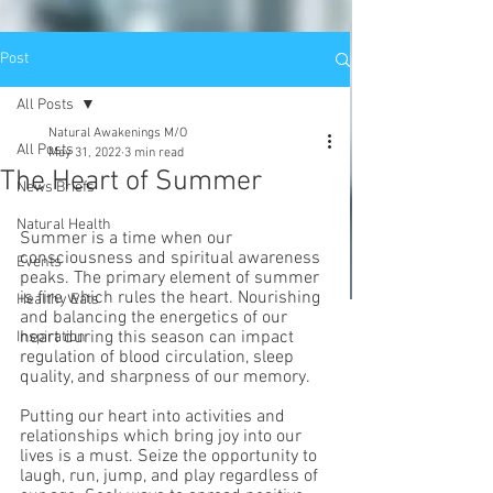
Post
All Posts
Natural Awakenings M/O
All Posts
May 31, 2022
3 min read
The Heart of Summer
News Briefs
Natural Health
Summer is a time when our 
consciousness and spiritual awareness 
Events
peaks. The primary element of summer 
is fire which rules the heart. Nourishing 
Healthy Eats
and balancing the energetics of our 
heart during this season can impact 
Inspiration
regulation of blood circulation, sleep 
quality, and sharpness of our memory. 
Putting our heart into activities and 
relationships which bring joy into our 
lives is a must. Seize the opportunity to 
laugh, run, jump, and play regardless of 