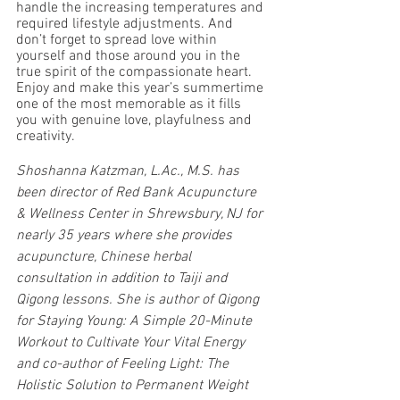
handle the increasing temperatures and 
required lifestyle adjustments. And 
don’t forget to spread love within 
yourself and those around you in the 
true spirit of the compassionate heart. 
Enjoy and make this year’s summertime 
one of the most memorable as it fills 
you with genuine love, playfulness and 
creativity.
Shoshanna Katzman, L.Ac., M.S. has 
been director of Red Bank Acupuncture 
& Wellness Center in Shrewsbury, NJ for 
nearly 35 years where she provides 
acupuncture, Chinese herbal 
consultation in addition to Taiji and 
Qigong lessons. She is author of Qigong 
for Staying Young: A Simple 20-Minute 
Workout to Cultivate Your Vital Energy 
and co-author of Feeling Light: The 
Holistic Solution to Permanent Weight 