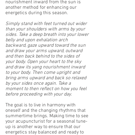
nourishment inward from the sun is 
another method for enhancing our 
energetics during this season. 
Simply stand with feet turned out wider 
than your shoulders with arms by your 
sides. Take a deep breath into your lower 
belly and upon exhalation arch 
backward, gaze upward toward the sun 
and draw your arms upward, outward 
and then back behind to the sides of 
your body. Open your heart to the sky 
and draw its yang nourishment inward 
to your body. Then come upright and 
bring arms upward and back so relaxed 
by your sides once again. Take a 
moment to then reflect on how you feel 
before proceeding with your day.
The goal is to live in harmony with 
oneself and the changing rhythms that 
summertime brings. Making time to see 
your acupuncturist for a seasonal tune-
up is another way to ensure that our 
energetics stay balanced and ready to 