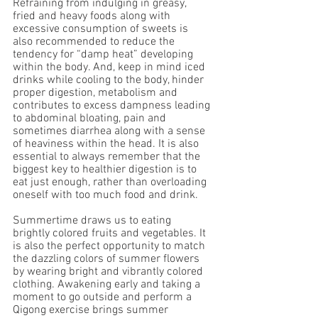
Refraining from indulging in greasy, 
fried and heavy foods along with 
excessive consumption of sweets is 
also recommended to reduce the 
tendency for “damp heat” developing 
within the body. And, keep in mind iced 
drinks while cooling to the body, hinder 
proper digestion, metabolism and 
contributes to excess dampness leading 
to abdominal bloating, pain and 
sometimes diarrhea along with a sense 
of heaviness within the head. It is also 
essential to always remember that the 
biggest key to healthier digestion is to 
eat just enough, rather than overloading 
oneself with too much food and drink.
Summertime draws us to eating 
brightly colored fruits and vegetables. It 
is also the perfect opportunity to match 
the dazzling colors of summer flowers 
by wearing bright and vibrantly colored 
clothing. Awakening early and taking a 
moment to go outside and perform a 
Qigong exercise brings summer 