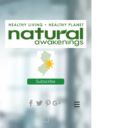
Subscribe