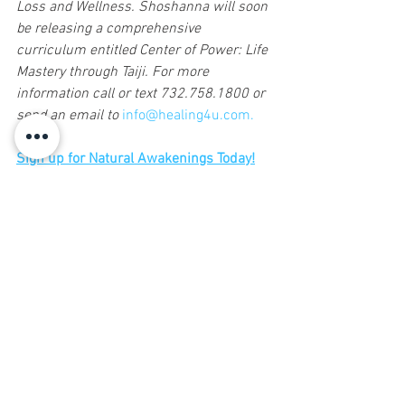
Loss and Wellness. Shoshanna will soon 
be releasing a comprehensive 
curriculum entitled Center of Power: Life 
Mastery through Taiji. For more 
information call or text 732.758.1800 or 
send an email to 
info@healing4u.com.
Sign up for Natural Awakenings Today!