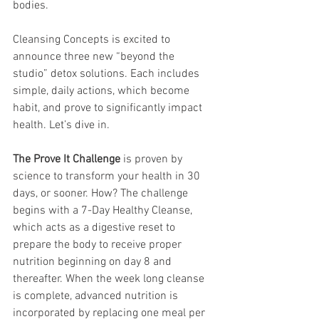
bodies. 
Cleansing Concepts is excited to 
announce three new “beyond the 
studio” detox solutions. Each includes 
simple, daily actions, which become 
habit, and prove to significantly impact 
health. Let’s dive in. 
The Prove It Challenge 
is proven by 
science to transform your health in 30 
days, or sooner. How? The challenge 
begins with a 7-Day Healthy Cleanse, 
which acts as a digestive reset to 
prepare the body to receive proper 
nutrition beginning on day 8 and 
thereafter. When the week long cleanse 
is complete, advanced nutrition is 
incorporated by replacing one meal per 