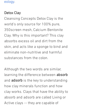
eology
.
Detox Clay
Cleansing Concepts Detox Clay is the 
world’s only source for 100% pure, 
350screen mesh, Calcium Bentonite 
Clay. Why is this important? This clay 
absorbs excess oil and dirt from the 
skin, and acts like a sponge to bind and 
eliminate non-nutritive and harmful 
substances from the colon.
Although the two words are similar, 
learning the difference between 
absorb
and 
adsorb
 is the key to understanding 
how clay minerals function and how 
clay works. Clays that have the ability to 
absorb and adsorb are called Living or 
Active clays -- they are capable of 