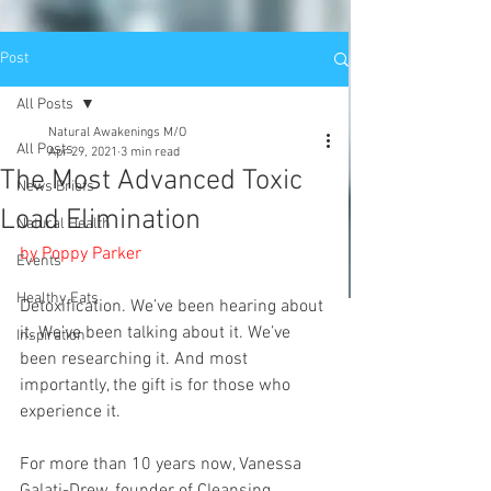
Post
All Posts
Natural Awakenings M/O
All Posts
Apr 29, 2021
3 min read
The Most Advanced Toxic
News Briefs
Load Elimination
Natural Health
by Poppy Parker
Events
Healthy Eats
Detoxification. We’ve been hearing about 
it. We’ve been talking about it. We’ve 
Inspiration
been researching it. And most 
importantly, the gift is for those who 
experience it.
For more than 10 years now, Vanessa 