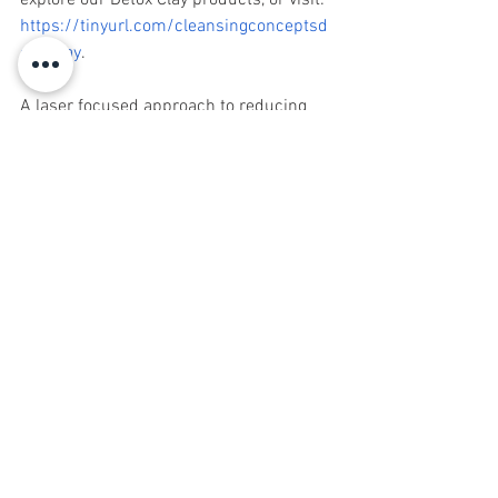
explore our Detox Clay products, or visit: 
https://tinyurl.com/cleansingconceptsd
etoxclay
. 
A laser focused approach to reducing 
toxic load is critically dependent on 
what happens before, during and after 
the detoxification process. Cleansing 
Concepts continues to bring state of the 
art solutions supporting you on your 
journey to radically transform your 
health. 
For more information or to schedule an 
appointment call Cleansing Concepts at 
732.741.2444.
Sign up for Natural Awakenings today!