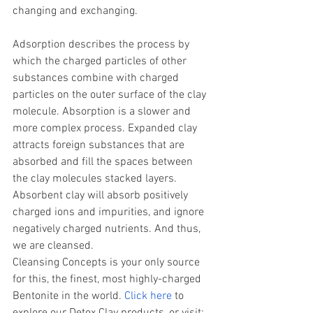
changing and exchanging.
Adsorption describes the process by 
which the charged particles of other 
substances combine with charged 
particles on the outer surface of the clay 
molecule. Absorption is a slower and 
more complex process. Expanded clay 
attracts foreign substances that are 
absorbed and fill the spaces between 
the clay molecules stacked layers. 
Absorbent clay will absorb positively 
charged ions and impurities, and ignore 
negatively charged nutrients. And thus, 
we are cleansed. 
Cleansing Concepts is your only source 
for this, the finest, most highly-charged 
Bentonite in the world. 
Click here
 to 