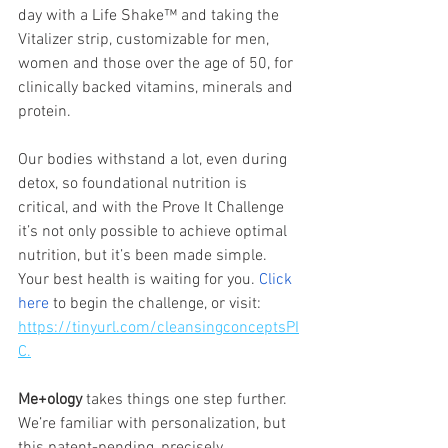
day with a Life Shake™ and taking the 
Vitalizer strip, customizable for men, 
women and those over the age of 50, for 
clinically backed vitamins, minerals and 
protein.
Our bodies withstand a lot, even during 
detox, so foundational nutrition is 
critical, and with the Prove It Challenge 
it’s not only possible to achieve optimal 
nutrition, but it’s been made simple. 
Your best health is waiting for you. 
Click 
here
 to begin the challenge, or visit: 
https://tinyurl.com/cleansingconceptsPI
C.
Me+ology 
takes things one step further. 
We’re familiar with personalization, but 