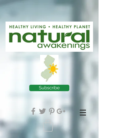
Subscribe