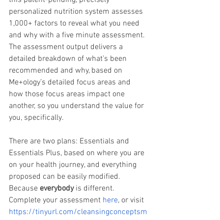
this patent-pending, precisely 
personalized nutrition system assesses 
1,000+ factors to reveal what you need 
and why with a five minute assessment. 
The assessment output delivers a 
detailed breakdown of what’s been 
recommended and why, based on 
Me+ology’s detailed focus areas and 
how those focus areas impact one 
another, so you understand the value for 
you, specifically.
There are two plans: Essentials and 
Essentials Plus, based on where you are 
on your health journey, and everything 
proposed can be easily modified. 
Because 
everybody
 is different. 
Complete your assessment 
here
, 
or visit 
https://tinyurl.com/cleansingconceptsm