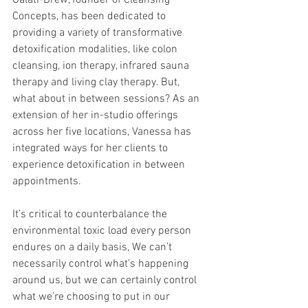
Galati-Drew, founder of Cleansing 
Concepts, has been dedicated to 
providing a variety of transformative 
detoxification modalities, like colon 
cleansing, ion therapy, infrared sauna 
therapy and living clay therapy. But, 
what about in between sessions? As an 
extension of her in-studio offerings 
across her five locations, Vanessa has 
integrated ways for her clients to 
experience detoxification in between 
appointments. 
It’s critical to counterbalance the 
environmental toxic load every person 
endures on a daily basis, We can’t 
necessarily control what’s happening 
around us, but we can certainly control 
what we’re choosing to put in our 