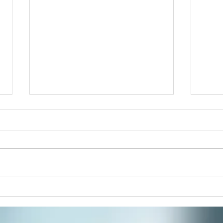
New 
Acupu
mental clar
Splee
is the
reass
There’s Something About
Mandalas