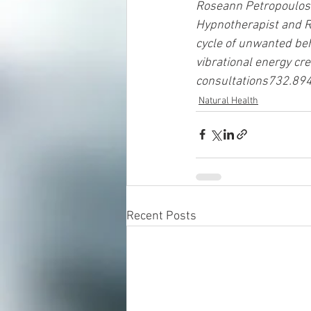
Roseann Petropoulos ha
Hypnotherapist and Re
cycle of unwanted beh
vibrational energy cre
consultations732.89
Natural Health
Recent Posts