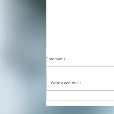
Comments
Write a comment...
Sprained Ankle: Try Rolfing