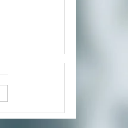
Year, New You!
ncture can help build
ity and strengthen
n energy Here we go again, it
 time of year once again to
ess...