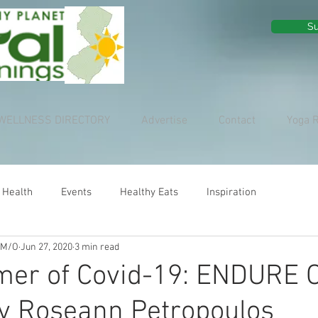
Su
WELLNESS DIRECTORY
Advertise
Contact
Yoga 
 Health
Events
Healthy Eats
Inspiration
 M/O
Jun 27, 2020
3 min read
er of Covid-19: ENDURE 
y Roseann Petropoulos