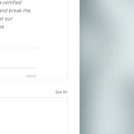
 certified 
and break the 
t our 
ee 
See All