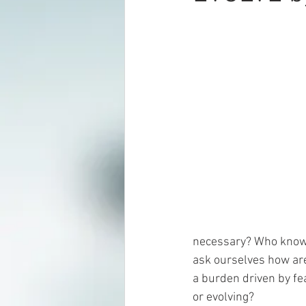
necessary? Who knows
ask ourselves how are
a burden driven by fe
or evolving?