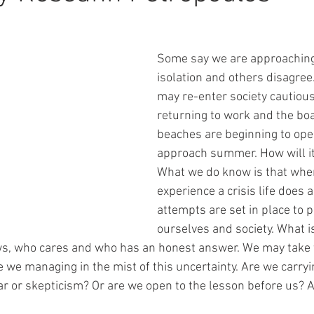
Some say we are approaching
isolation and others disagree
may re-enter society cautious
returning to work and the bo
beaches are beginning to ope
approach summer. How will it 
What we do know is that wh
experience a crisis life does a
attempts are set in place to p
ourselves and society. What is
, who cares and who has an honest answer. We may take t
 we managing in the mist of this uncertainty. Are we carryi
ar or skepticism? Or are we open to the lesson before us? 