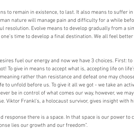
to remain in existence, to last. It also means to suffer in 
Human nature will manage pain and difficulty for a while befo
ul resolution. Evolve means to develop gradually from a si
one’s time to develop a final destination. We all feel bette
sires fuel our energy and now we have 3 choices. First: to gi
 got! To give in means to accept what is, accepting life on life'
t meaning rather than resistance and defeat one may choos
fe to unfold before us. To give it all we got - we take an act
ever be in control of what comes our way, however, we may 
e. Viktor Frankl's, a holocaust survivor, gives insight with h
 response there is a space. In that space is our power to 
onse lies our growth and our freedom”.