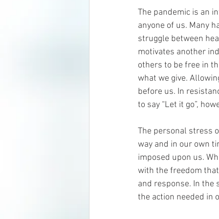
The pandemic is an inv
anyone of us. Many ha
struggle between healt
motivates another ind
others to be free in t
what we give. Allowing
before us. In resistan
to say “Let it go”, how
The personal stress of
way and in our own ti
imposed upon us. When
with the freedom that 
and response. In the s
the action needed in o