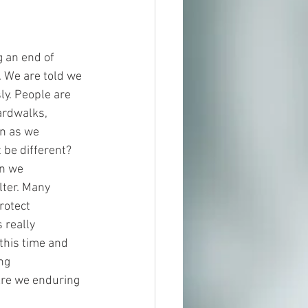
 an end of 
. We are told we 
ly. People are 
ardwalks, 
n as we 
be different? 
en we
lter. Many 
rotect 
 really 
his time and 
ng
Are we enduring 