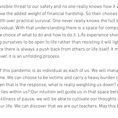
isible threat to our safety and no one really knows how it w
ve the added weight of financial hardship. So their choices
h over practical survival. One never really knows the full s
ividual. With that understanding there is a space for compa
he choice of what to do and how to do it. Life experience sh
 ourselves to be open to life rather than resisting it will li
ce there is always a push back from others or life itself. It 
ever, it is an unfolding process. 
 this pandemic is as individual as each of us. We will mana
me. We can choose to be victims and carry a heavy burden o
 that is the response, what is really weighting us down? 
lies within us? Our intuition will guide us in that space be
tillness of pause, we will be able to cultivate our thoughts
ur life. We can discover that we are our teachers. May this 