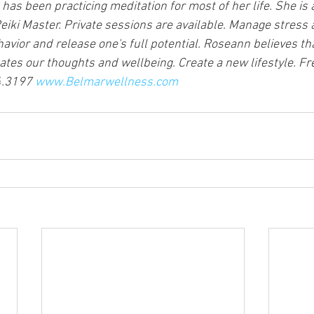
s been practicing meditation for most of her life. She is a
iki Master. Private sessions are available. Manage stress 
avior and release one's full potential. Roseann believes tha
ates our thoughts and wellbeing. Create a new lifestyle. Fr
4.3197 
www.Belmarwellness.com