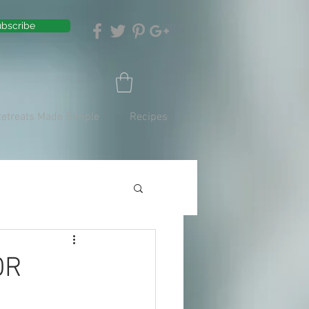
bscribe
Retreats Made Simple
Recipes
OR