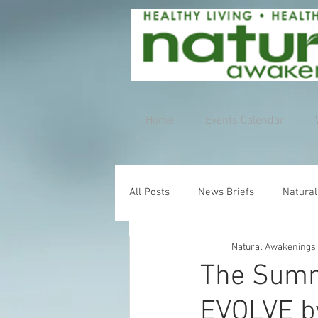
Home
Events Calendar
All Posts
News Briefs
Natural
Natural Awakenings
The Summ
EVOLVE b