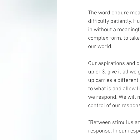
The word endure means 
difficulty patiently. 
in without a meaningf
complex form, to take 
our world.
Our aspirations and de
up or 3. give it all we
up carries a differen
to what is and allow li
we respond. We will n
control of our respons
“Between stimulus and
response. In our resp