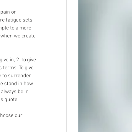
pain or 
re fatigue sets 
mple to a more 
r when we create 
ve in, 2. to give 
s terms. To give 
e to surrender 
ive stand in how 
always be in 
is quote:
choose our 