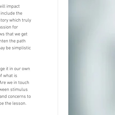
ill impact 
 include the 
tory which truly 
ssion for 
ows that we get 
ghten the path 
may be simplistic 
ge it in our own 
f what is 
Are we in touch 
tween stimulus 
 and concerns to 
be the lesson.