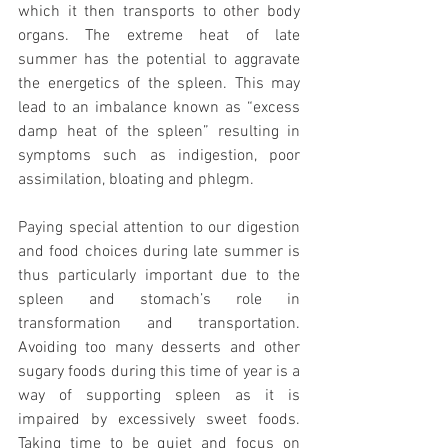
which it then transports to other body 
organs. The extreme heat of late 
summer has the potential to aggravate 
the energetics of the spleen. This may 
lead to an imbalance known as “excess 
damp heat of the spleen” resulting in 
symptoms such as indigestion, poor 
assimilation, bloating and phlegm. 
Paying special attention to our digestion 
and food choices during late summer is 
thus particularly important due to the 
spleen and stomach’s role in 
transformation and transportation. 
Avoiding too many desserts and other 
sugary foods during this time of year is a 
way of supporting spleen as it is 
impaired by excessively sweet foods. 
Taking time to be quiet and focus on 