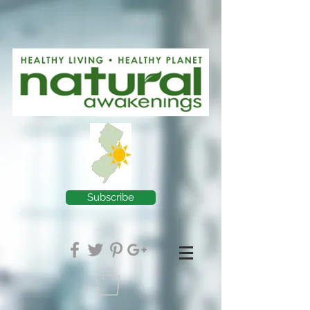
Subscribe