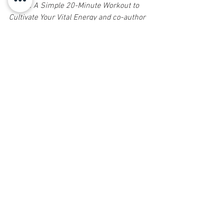
Young: A Simple 20-Minute Workout to 
Cultivate Your Vital Energy and co-author 
of Feeling Light: The Holistic Solution to 
Permanent Weight Loss and Wellness. 
Shoshanna has taught Tai Chi for 47 
years and is a 6th generation lineage 
holder of the Guang Ping Yang Style Tai 
Chi Form. She will soon be releasing a 
Tai Chi curriculum entitled Center of 
Power: Life Mastery through Tai Chi. 
Shoshanna offers weekly Tai Chi and 
Qigong classes. For more information 
call 732-758-1800 or send an email to 
info@healing4u.com
.  
Sign up for Natural Awakenings today!