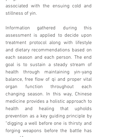
associated with the ensuing cold and 
stillness of yin. 
Information gathered during this 
assessment is applied to decide upon 
treatment protocol along with lifestyle 
and dietary recommendations based on 
each season and each person. The end 
goal is to sustain a steady stream of 
health through maintaining yin-yang 
balance, free flow of qi and proper vital 
organ function throughout each 
changing season. In this way, Chinese 
medicine provides a holistic approach to 
health and healing that upholds 
prevention as a key guiding principle by 
“digging a well before one is thirsty and 
forging weapons before the battle has 