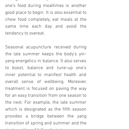
one’s food during mealtimes is another 
good place to begin. It is also essential to 
chew food completely, eat meals at the 
same time each day and avoid the 
tendency to overeat.
Seasonal acupuncture received during 
the late summer keeps the body’s yin-
yang energetics in balance. It also serves 
to boost, balance and tune-up one’s 
inner potential to manifest health and 
overall sense of wellbeing. Moreover, 
treatment is focused on paving the way 
for an easy transition from one season to 
the next. For example, the late summer 
which is designated as the fifth season 
provides a bridge between the yang 
transition of spring and summer and the 