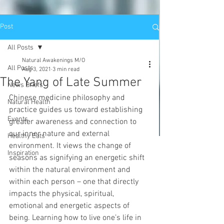
Post
All Posts
Natural Awakenings M/O
All Posts
Aug 3, 2021
3 min read
The Yang of Late Summer
News Briefs
Chinese medicine philosophy and 
Natural Health
practice guides us toward establishing 
Events
greater awareness and connection to 
our inner nature and external 
Healthy Eats
environment. It views the change of 
Inspiration
seasons as signifying an energetic shift 
within the natural environment and 
within each person – one that directly 
impacts the physical, spiritual, 
emotional and energetic aspects of 
being. Learning how to live one’s life in 