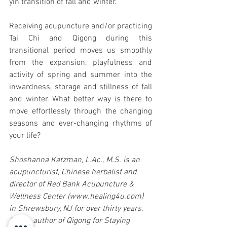
yin transition of fall and winter. 
Receiving acupuncture and/or practicing 
Tai Chi and Qigong during this 
transitional period moves us smoothly 
from the expansion, playfulness and 
activity of spring and summer into the 
inwardness, storage and stillness of fall 
and winter. What better way is there to 
move effortlessly through the changing 
seasons and ever-changing rhythms of 
your life?
Shoshanna Katzman, L.Ac., M.S. is an 
acupuncturist, Chinese herbalist and 
director of Red Bank Acupuncture & 
Wellness Center (www.healing4u.com) 
in Shrewsbury, NJ for over thirty years. 
She is author of Qigong for Staying 