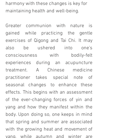
harmony with these changes is key for 
maintaining health and well-being. 
Greater communion with nature is 
gained while practicing the gentle 
exercises of Qigong and Tai Chi. It may 
also be ushered into one’s 
consciousness with bodily-felt 
experiences during an acupuncture 
treatment. A Chinese medicine 
practitioner takes special note of 
seasonal changes to enhance these 
effects. This begins with an assessment 
of the ever-changing forces of yin and 
yang and how they manifest within the 
body. Upon doing so, one keeps in mind 
that spring and summer are associated 
with the growing heat and movement of 
yang, while autumn and winter are 