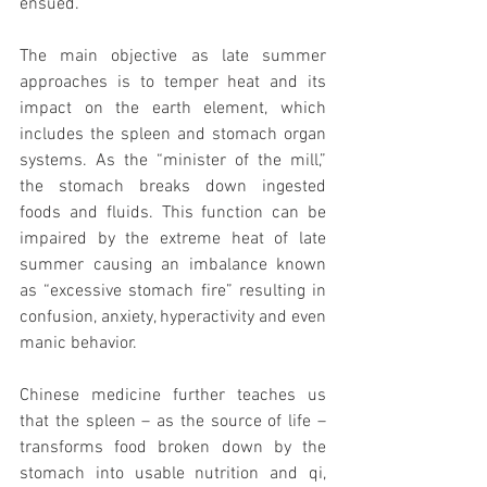
ensued.”
The main objective as late summer 
approaches is to temper heat and its 
impact on the earth element, which 
includes the spleen and stomach organ 
systems. As the “minister of the mill,” 
the stomach breaks down ingested 
foods and fluids. This function can be 
impaired by the extreme heat of late 
summer causing an imbalance known 
as “excessive stomach fire” resulting in 
confusion, anxiety, hyperactivity and even 
manic behavior. 
Chinese medicine further teaches us 
that the spleen – as the source of life – 
transforms food broken down by the 
stomach into usable nutrition and qi, 