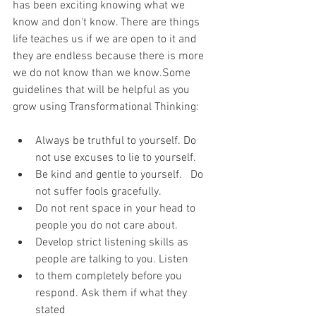
has been exciting knowing what we 
know and don't know. There are things 
life teaches us if we are open to it and 
they are endless because there is more 
we do not know than we know.Some 
guidelines that will be helpful as you 
grow using Transformational Thinking:
Always be truthful to yourself. Do 
not use excuses to lie to yourself.
Be kind and gentle to yourself.   Do 
not suffer fools gracefully.
Do not rent space in your head to 
people you do not care about.
Develop strict listening skills as 
people are talking to you. Listen
to them completely before you 
respond. Ask them if what they 
stated