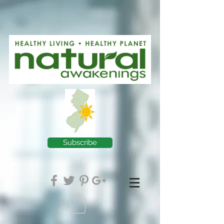
Subscribe