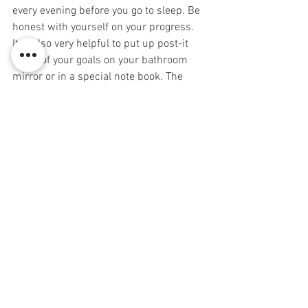
every evening before you go to sleep. Be 
honest with yourself on your progress.  
It is also very helpful to put up post-it 
notes of your goals on your bathroom 
mirror or in a special note book. The 
more time spent reading and seeing 
your goals, enhances their possibilities.
TT works if you work it. Good luck on 
your journey.
Ed Carrington of Carrington Associates, 
LLC. Discovery...Strategy...Solutions
Middletown, NJ 07748   732.546.2300
Be sure to sign up for Natural 
Awakenings today!