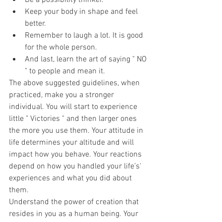
Be a possibility thinker.
Keep your body in shape and feel 
better.
Remember to laugh a lot. It is good 
for the whole person.
And last, learn the art of saying " NO 
" to people and mean it.
The above suggested guidelines, when 
practiced, make you a stronger 
individual. You will start to experience 
little " Victories " and then larger ones 
the more you use them. Your attitude in 
life determines your altitude and will 
impact how you behave. Your reactions 
depend on how you handled your life’s' 
experiences and what you did about 
them.
Understand the power of creation that 
resides in you as a human being. Your 