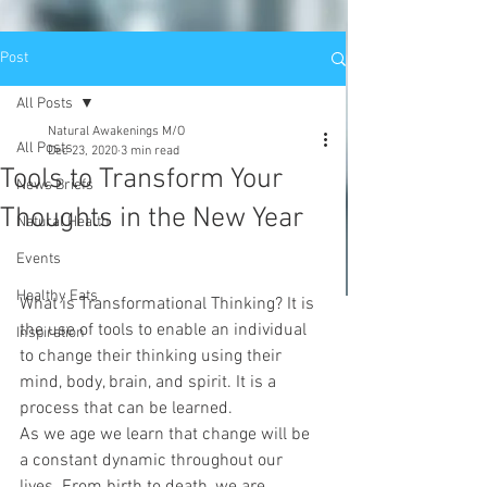
Post
All Posts
Natural Awakenings M/O
All Posts
Dec 23, 2020
3 min read
Tools to Transform Your
News Briefs
Thoughts in the New Year
Natural Health
Events
Healthy Eats
What is Transformational Thinking? It is 
the use of tools to enable an individual 
Inspiration
to change their thinking using their 
mind, body, brain, and spirit. It is a 
process that can be learned.
As we age we learn that change will be 
a constant dynamic throughout our 