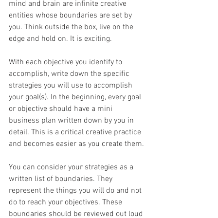
mind and brain are infinite creative 
entities whose boundaries are set by 
you. Think outside the box, live on the 
edge and hold on. It is exciting.
With each objective you identify to 
accomplish, write down the specific 
strategies you will use to accomplish 
your goal(s). In the beginning, every goal 
or objective should have a mini 
business plan written down by you in 
detail. This is a critical creative practice 
and becomes easier as you create them.
You can consider your strategies as a 
written list of boundaries. They 
represent the things you will do and not 
do to reach your objectives. These 
boundaries should be reviewed out loud 