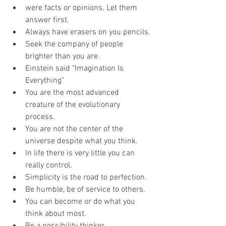
were facts or opinions. Let them 
answer first.
Always have erasers on you pencils.
Seek the company of people 
brighter than you are.
Einstein said "Imagination Is 
Everything"
You are the most advanced 
creature of the evolutionary 
process.
You are not the center of the 
universe despite what you think. 
In life there is very little you can 
really control.
Simplicity is the road to perfection.
Be humble, be of service to others.
You can become or do what you 
think about most.