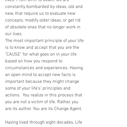
lives. From birth to death, we are 
constantly bombarded by ideas, old and 
new, that require us to evaluate new 
concepts, modify older ideas, or get rid 
of obsolete ones that no longer work in 
our lives.
The most important principle of your life 
is to know and accept that you are the 
"CAUSE" for what goes on in your life 
based on how you respond to 
circumstances and experiences. Having 
an open mind to accept new facts is 
important because they might change 
some of your life’s' principles and 
actions.  You realize in this process that 
you are not a victim of life. Rather, you 
are its author. You are its Change Agent.
Having lived through eight decades, Life 