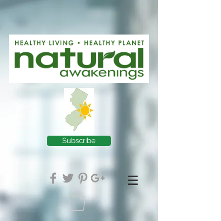
Subscribe