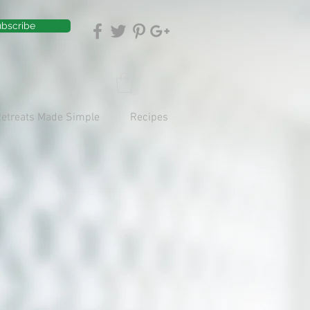
bscribe
Retreats Made Simple
Recipes