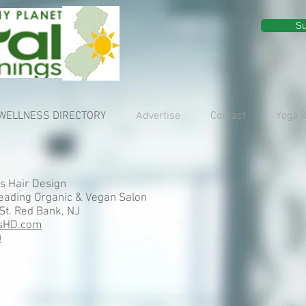
Su
WELLNESS DIRECTORY
Advertise
Contact
Yoga 
s Hair Design
eading Organic & Vegan Salon
St. Red Bank, NJ
sHD.com
0