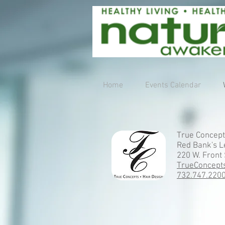
Home
Events Calendar
True Concept
Red Bank's L
220 W. Front 
TrueConcept
732.747.220