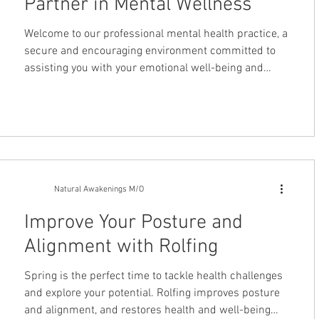
Partner in Mental Wellness
Welcome to our professional mental health practice, a
secure and encouraging environment committed to
assisting you with your emotional well-being and
personal development. We recognize that life
consistently presents complex challenges and want
you to know that actively seeking professional
support is a sign of strength, not weakness. Our
practice is dedicated to delivering comprehensive
and compassionate care to individuals who need it
most. We are fully equipped to address
Natural Awakenings M/O
Improve Your Posture and
Alignment with Rolfing
Spring is the perfect time to tackle health challenges
and explore your potential. Rolfing improves posture
and alignment, and restores health and well-being