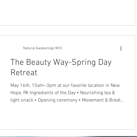
after illness and injury. The Rolfing Technique of
Structural Integration helps people to recover from
neck pain, back pain and other musculoskeletal
problems. This gentle, hands-on technique balances
the tensions in the myofascial network to improve
posture and restore normal mobility. Chronic patterns
of tension and
Natural Awakenings M/O
The Beauty Way-Spring Day
Retreat
May 16th, 10am–3pm at our favorite location in New
Hope, PA Ingredients of the Day • Nourishing tea &
light snack • Opening ceremony • Movement & Breath
Journey for Radiance • Guided New Moon Meditation
among the Sycamore trees • Create your own Hanging
Wall Garden Tapestry This retreat is part of Our
Sacred Seasons Community. Rooted in ancient