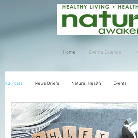
Home
Events Calendar
All Posts
News Briefs
Natural Health
Events