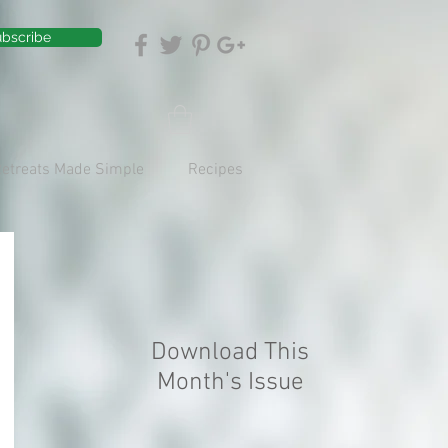
bscribe
Retreats Made Simple
Recipes
Download This
Month's Issue