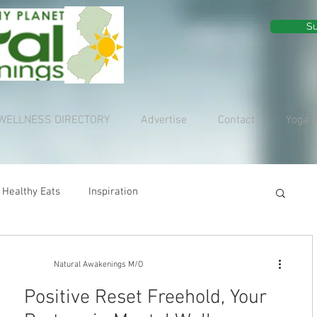
Su
WELLNESS DIRECTORY
Advertise
Contact
Yoga 
Healthy Eats
Inspiration
Natural Awakenings M/O
Positive Reset Freehold, Your