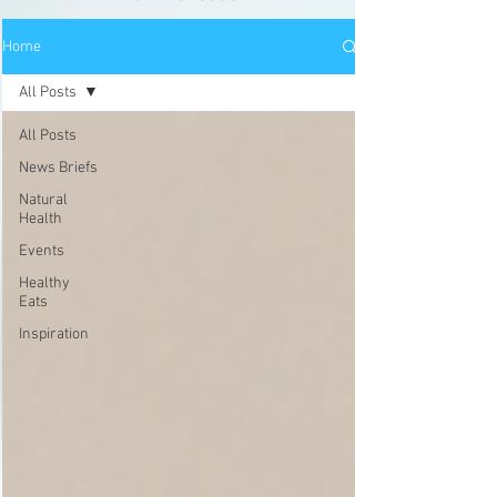
Home
All Posts
All Posts
News Briefs
Natural
Health
Events
Healthy
Eats
Inspiration