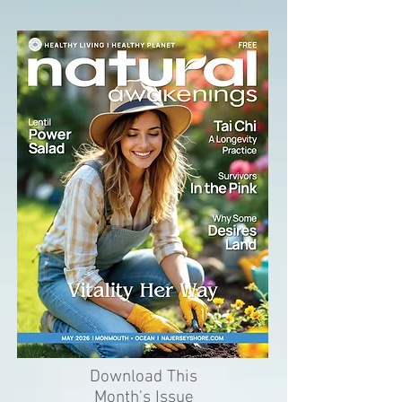
Download This
Month's Issue