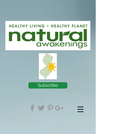
Subscribe