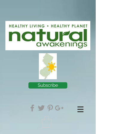
Subscribe