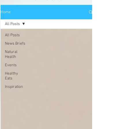
Home
All Posts
All Posts
News Briefs
Natural
Health
Events
Healthy
Eats
Inspiration