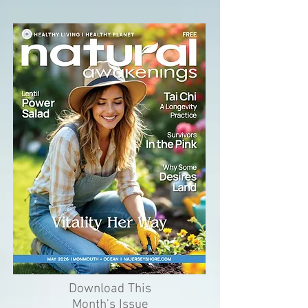
Download This
Month's Issue