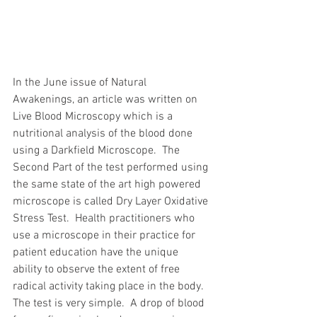
In the June issue of Natural 
Awakenings, an article was written on 
Live Blood Microscopy which is a 
nutritional analysis of the blood done 
using a Darkfield Microscope.  The 
Second Part of the test performed using 
the same state of the art high powered 
microscope is called Dry Layer Oxidative 
Stress Test.  Health practitioners who 
use a microscope in their practice for 
patient education have the unique 
ability to observe the extent of free 
radical activity taking place in the body.  
The test is very simple.  A drop of blood 