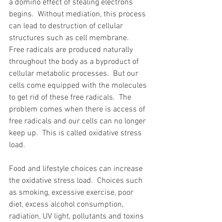
a domino effect of stealing electrons 
begins.  Without mediation, this process 
can lead to destruction of cellular 
structures such as cell membrane.  
Free radicals are produced naturally 
throughout the body as a byproduct of 
cellular metabolic processes.  But our 
cells come equipped with the molecules 
to get rid of these free radicals.  The 
problem comes when there is access of 
free radicals and our cells can no longer 
keep up.  This is called oxidative stress 
load. 
Food and lifestyle choices can increase 
the oxidative stress load.  Choices such 
as smoking, excessive exercise, poor 
diet, excess alcohol consumption, 
radiation, UV light, pollutants and toxins 