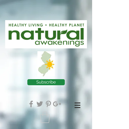
Subscribe