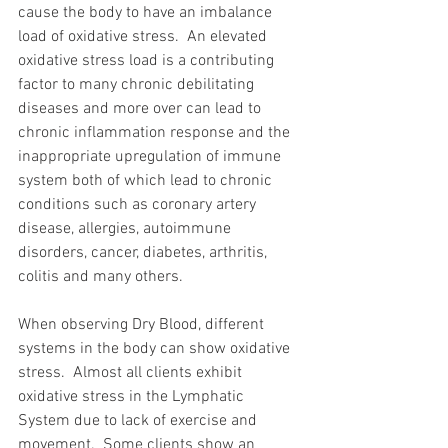
cause the body to have an imbalance 
load of oxidative stress.  An elevated 
oxidative stress load is a contributing 
factor to many chronic debilitating 
diseases and more over can lead to 
chronic inflammation response and the 
inappropriate upregulation of immune 
system both of which lead to chronic 
conditions such as coronary artery 
disease, allergies, autoimmune 
disorders, cancer, diabetes, arthritis, 
colitis and many others.   
When observing Dry Blood, different 
systems in the body can show oxidative 
stress.  Almost all clients exhibit 
oxidative stress in the Lymphatic 
System due to lack of exercise and 
movement.  Some clients show an 