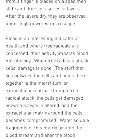
from a finger is placed on a specimen 
slide and dries in a series of layers.  
After the layers dry, they are observed 
under high powered microscope. 
Blood is an interesting indicator of 
health and where free radicals are 
concerned, their activity impacts blood 
morphology.  When free radicals attack 
cells, damage is done.  The stuff that 
lies between the cells and holds them 
together is the interstitum, or 
extracellular matrix.  Through free 
radical attack, the cells get damaged, 
enzyme activity is altered, and the 
extracellular matrix around the cells 
becomes compromised.  Water soluble 
fragments of this matrix get into the 
blood stream and alter the blood 