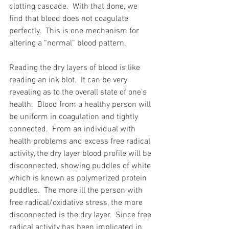
clotting cascade.  With that done, we 
find that blood does not coagulate 
perfectly.  This is one mechanism for 
altering a “normal” blood pattern.
Reading the dry layers of blood is like 
reading an ink blot.  It can be very 
revealing as to the overall state of one’s 
health.  Blood from a healthy person will 
be uniform in coagulation and tightly 
connected.  From an individual with 
health problems and excess free radical 
activity, the dry layer blood profile will be 
disconnected, showing puddles of white 
which is known as polymerized protein 
puddles.  The more ill the person with 
free radical/oxidative stress, the more 
disconnected is the dry layer.  Since free 
radical activity has been implicated in 