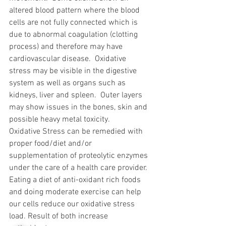
altered blood pattern where the blood 
cells are not fully connected which is 
due to abnormal coagulation (clotting 
process) and therefore may have 
cardiovascular disease.  Oxidative 
stress may be visible in the digestive 
system as well as organs such as 
kidneys, liver and spleen.  Outer layers 
may show issues in the bones, skin and 
possible heavy metal toxicity.
Oxidative Stress can be remedied with 
proper food/diet and/or 
supplementation of proteolytic enzymes 
under the care of a health care provider.  
Eating a diet of anti-oxidant rich foods 
and doing moderate exercise can help 
our cells reduce our oxidative stress 
load. Result of both increase 