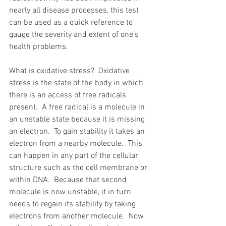
nearly all disease processes, this test 
can be used as a quick reference to 
gauge the severity and extent of one’s 
health problems.
What is oxidative stress?  Oxidative 
stress is the state of the body in which 
there is an access of free radicals 
present.  A free radical is a molecule in 
an unstable state because it is missing 
an electron.  To gain stability it takes an 
electron from a nearby molecule.  This 
can happen in any part of the cellular 
structure such as the cell membrane or 
within DNA.  Because that second 
molecule is now unstable, it in turn 
needs to regain its stability by taking 
electrons from another molecule.  Now 