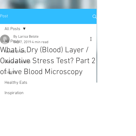
Post
All Posts
By Larisa Belote
All Posts
Sep 7, 2019
4 min read
What is Dry (Blood) Layer /
News Briefs
Oxidative Stress Test? Part 2
Natural Health
of Live Blood Microscopy
Events
Healthy Eats
Inspiration