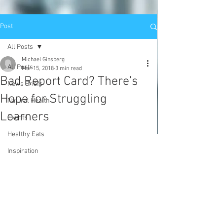
Post
All Posts
Michael Ginsberg
All Posts
Mar 15, 2018
3 min read
Bad Report Card? There’s
News Briefs
Hope for Struggling
Natural Health
Learners
Events
Healthy Eats
Inspiration