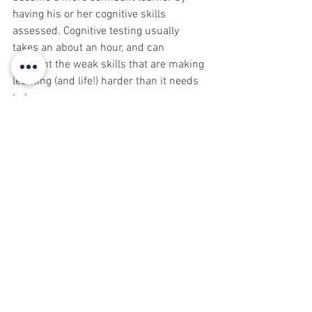
having his or her cognitive skills 
assessed. Cognitive testing usually 
takes an about an hour, and can 
pinpoint the weak skills that are making 
learning (and life!) harder than it needs 
to be.
 Michael Ginsberg is the owner of the 
LearningRx cognitive training centers in 
Marlboro and Red Bank, NJ.  LearningRx, 
headquartered in Colorado Springs, 
Colorado, is the largest one-on-one brain 
training organization in the world. With 
80 Centers in the U.S., and locations in 
40 countries around the globe, 
LearningRx has helped more than 
100,000 individuals and families 
sharpen their cognitive skills to help 