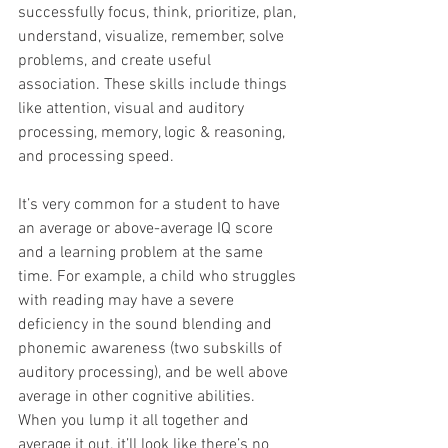
successfully focus, think, prioritize, plan, 
understand, visualize, remember, solve 
problems, and create useful 
association. These skills include things 
like attention, visual and auditory 
processing, memory, logic & reasoning, 
and processing speed.
It’s very common for a student to have 
an average or above-average IQ score 
and a learning problem at the same 
time. For example, a child who struggles 
with reading may have a severe 
deficiency in the sound blending and 
phonemic awareness (two subskills of 
auditory processing), and be well above 
average in other cognitive abilities. 
When you lump it all together and 
average it out, it’ll look like there’s no 