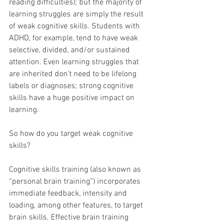
reading difficulties); but the majority of 
learning struggles are simply the result 
of weak cognitive skills. Students with 
ADHD, for example, tend to have weak 
selective, divided, and/or sustained 
attention. Even learning struggles that 
are inherited don’t need to be lifelong 
labels or diagnoses; strong cognitive 
skills have a huge positive impact on 
learning.
So how do you target weak cognitive 
skills?
Cognitive skills training (also known as 
“personal brain training”) incorporates 
immediate feedback, intensity and 
loading, among other features, to target 
brain skills. Effective brain training 