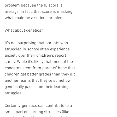
problem because the IQ score is 
average. In fact, that score is masking 
what could be a serious problem.
What about genetics?
It’s not surprising that parents who 
struggled in school often experience 
anxiety over their children’s report 
cards. While it’s likely that most of the 
concerns stem from parents’ hope that 
children get better grades than they did, 
another fear is that they’ve somehow 
genetically passed on their learning 
struggles.
Certainly, genetics can contribute to a 
small part of learning struggles (like 