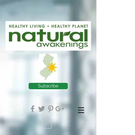
Subscribe