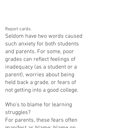
Report cards.
Seldom have two words caused 
such anxiety for both students 
and parents. For some, poor 
grades can reflect feelings of 
inadequacy (as a student or a 
parent), worries about being 
held back a grade, or fears of 
not getting into a good college.
Who’s to blame for learning 
struggles?
For parents, these fears often 