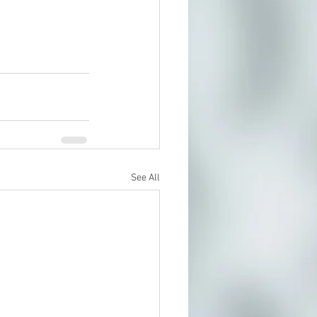
See All