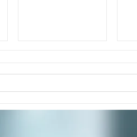
Pain
Join 
paint
respi
stres
commu
Winter Solstice Celebration:
Spiral Walk