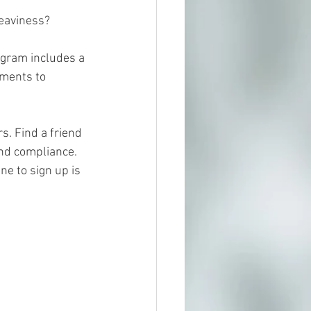
heaviness? 
ogram includes a 
ments to 
. Find a friend 
nd compliance. 
ne to sign up is 