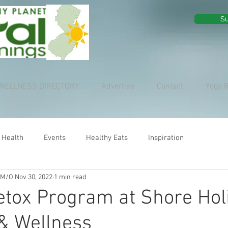
Su
WELLNESS DIRECTORY
Advertise
Contact
Yoga 
 Health
Events
Healthy Eats
Inspiration
 M/O
Nov 30, 2022
1 min read
tox Program at Shore Holi
 & Wellness