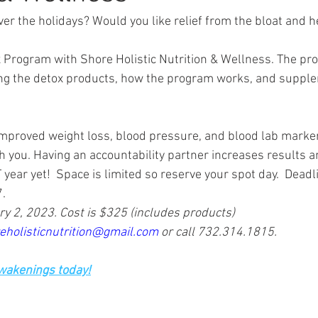
ver the holidays? Would you like relief from the bloat and 
 Program with Shore Holistic Nutrition & Wellness. The pr
ing the detox products, how the program works, and supple
proved weight loss, blood pressure, and blood lab markers
h you. Having an accountability partner increases results a
ar yet!  Space is limited so reserve your spot day.  Deadli
.
y 2, 2023. Cost is $325 (includes products) 
eholisticnutrition@gmail.com
 or call 732.314.1815.
Awakenings today!