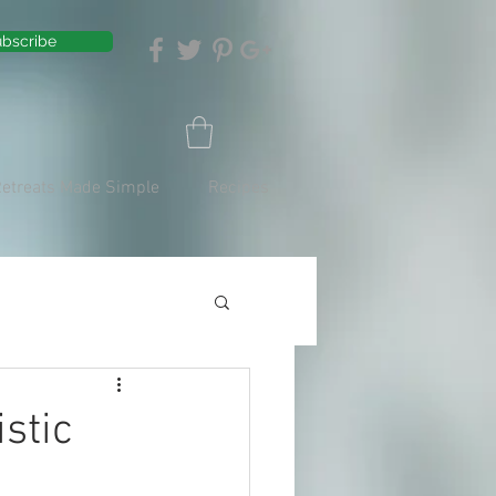
bscribe
Retreats Made Simple
Recipes
stic