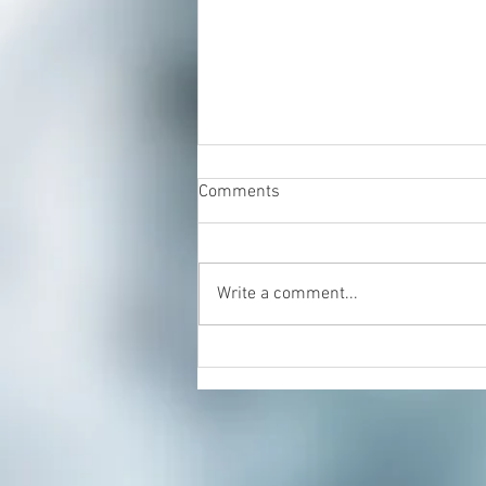
Comments
Write a comment...
Energy Healing & Reiki with
Dorian Cattani