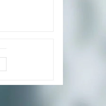
t In Person or From Home
our growing community of
ers for a much needed
te where you can reduce
s and connect to the creative
nity you’ve...