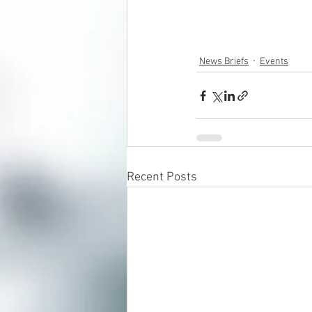
News Briefs
Events
Recent Posts