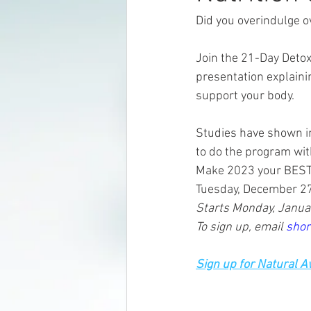
Did you overindulge o
Join the 21-Day Detox
presentation explain
support your body.  
Studies have shown im
to do the program wit
Make 2023 your BEST ye
Tuesday, December 27
Starts Monday, Januar
To sign up, email 
shor
Sign up for Natural 