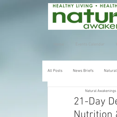
Home
Events Calendar
All Posts
News Briefs
Natural
Natural Awakenings
21-Day De
Nutrition