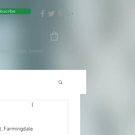
bscribe
Retreats Made Simple
Recipes
t, Farmingdale. 