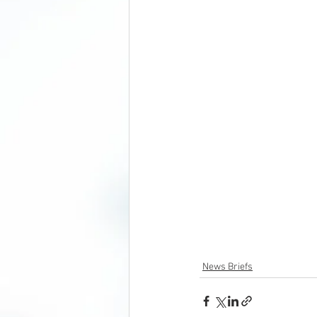
News Briefs