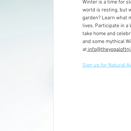
Winter is a time for 
world is resting, but w
garden? Learn what ma
lives. Participate in 
take home and celebra
and some mythical Win
at
 info@theyogaloftn
Sign up for Natural 