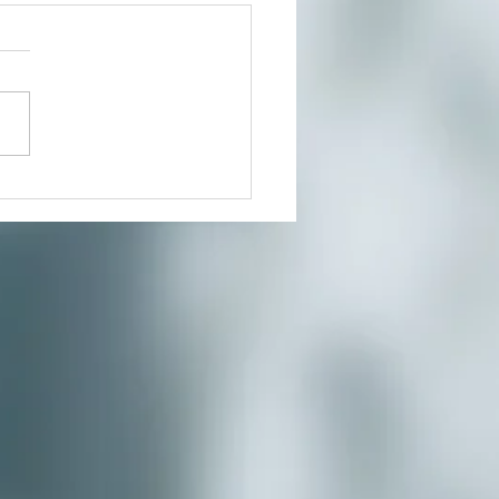
t In Person or From Home
our growing community of
ers for a much needed
te where you can reduce
s and connect to the creative
nity you’ve...