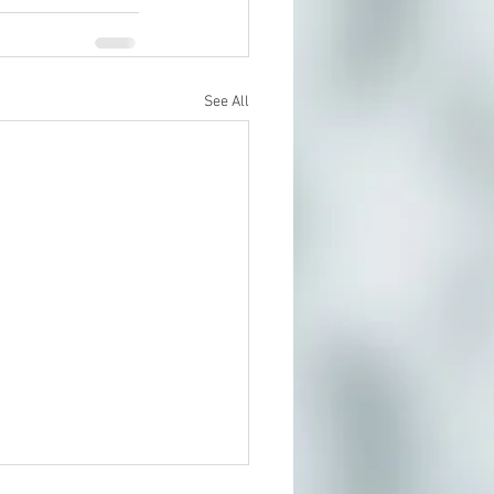
See All