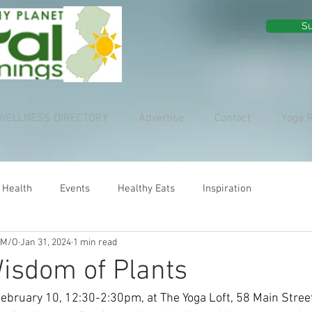
Su
WELLNESS DIRECTORY
Advertise
Contact
Yoga 
 Health
Events
Healthy Eats
Inspiration
 M/O
Jan 31, 2024
1 min read
isdom of Plants
February 10, 12:30-2:30pm, at The Yoga Loft, 58 Main Stree