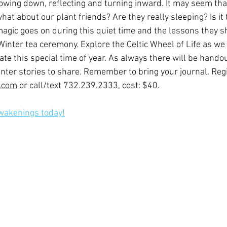
slowing down, reflecting and turning inward. It may seem tha
hat about our plant friends? Are they really sleeping? Is it t
gic goes on during this quiet time and the lessons they s
a Winter tea ceremony. Explore the Celtic Wheel of Life as we 
te this special time of year. As always there will be hando
ter stories to share. Remember to bring your journal. Regi
j.com
 or call/text 732.239.2333, cost: $40.
Awakenings today!