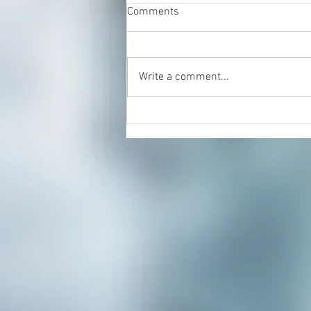
Comments
Write a comment...
Energy Healing & Reiki with
Dorian Cattani