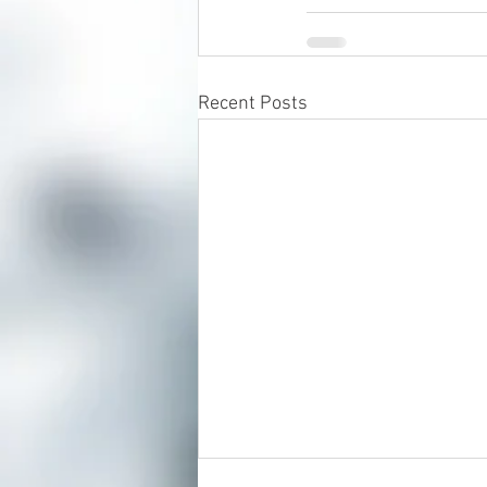
Recent Posts