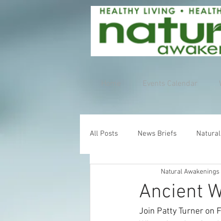
Home
Events Calendar
All Posts
News Briefs
Natural
Natural Awakenings
Ancient W
Join Patty Turner on 