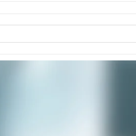
Pain
Join 
paint
respi
stres
commu
Winter Solstice Celebration:
Spiral Walk