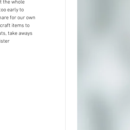
t the whole 
oo early to 
hare for our own 
craft items to 
uts, take aways 
ster 