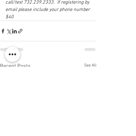
call/text 732.239.2333.  If registering by 
email please include your phone number 
$40
See All
Recent Posts