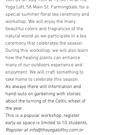
Join us on July 13th at 12:30 PM at The 
Yoga Loft, 58 Main St. Farmingdale, for a 
special summer floral tea ceremony and 
workshop. We will enjoy the many 
beautiful colors and fragrances of the 
natural world as we participate in a tea 
ceremony that celebrates the season.
During this workshop, we will also learn 
how the healing plants can enhance 
many of our outdoors experience and 
enjoyment. We will craft something to 
take home to celebrate this season.
As always there will information and 
hand-outs on gardening with stories 
about the turning of the Celtic wheel of 
the year.
This is a popular workshop, register 
early as space is limited to 10 students.
Register at 
info@theyogaloftnj.com
 or 