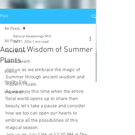
Post
All Posts
Natural Awakenings M/O
All Posts
Jul 17, 2024
1 min read
Ancient Wisdom of Summer
News Briefs
Plants
Natural Health
Join us as we embrace the magic of 
Events
Summer through ancient wisdom and 
Healthy Eats
modern rituals.
As we enjoy this time when the entire 
Inspiration
floral world opens up to share their 
beauty, let's take a pause and consider 
how we too can open our hearts to 
embrace all the possibilities of this 
magical season.