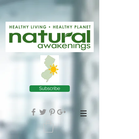
Subscribe