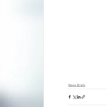
News Briefs