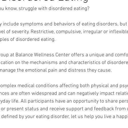
u know, struggle with disordered eating? 
 include symptoms and behaviors of eating disorders, but a
l of severity. Restrictive, compulsive, irregular or inflexibl
les of disordered eating. 
roup at Balance Wellness Center offers a unique and comfo
ation on the mechanisms and characteristics of disordered
 manage the emotional pain and distress they cause. 
complex medical conditions affecting both physical and psy
ces are often widespread and can negatively impact relati
yday life. All participants have an opportunity to share per
, or present status and receive support and feedback from 
efined by your eating disorder, let us help you live a happ