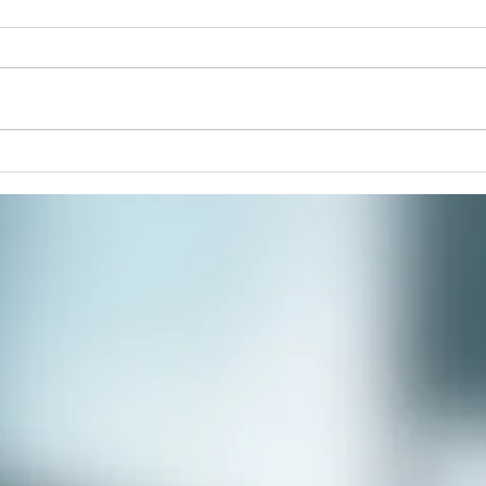
Join 
paint
respi
stres
commu
Winter Solstice Celebration:
Spiral Walk