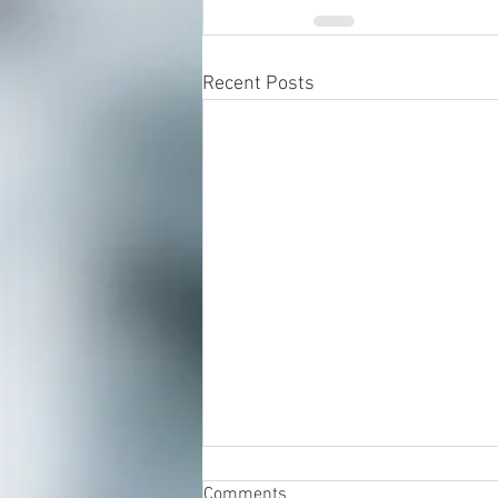
Recent Posts
Comments