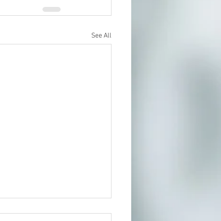
See All
t In Person or From Home