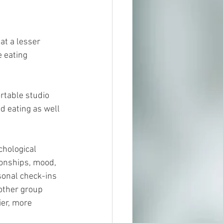
t a lesser 
e eating 
rtable studio 
 eating as well 
chological 
onships, mood, 
sonal check-ins 
other group 
ier, more 