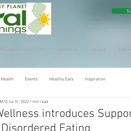
Su
WELLNESS DIRECTORY
Advertise
Contact
Yoga 
 Health
Events
Healthy Eats
Inspiration
 M/O
Jul 31, 2022
1 min read
ellness introduces Suppo
 Disordered Eating