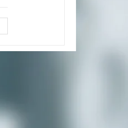
our growing community of
ers for a much needed
te where you can reduce
s and connect to the creative
nity you’ve...