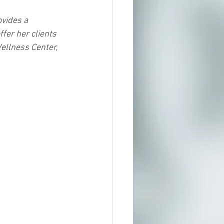
vides a 
fer her clients 
ellness Center, 