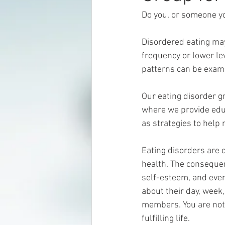
Do you, or someone yo
Disordered eating may
frequency or lower leve
patterns can be examp
Our eating disorder g
where we provide educ
as strategies to help
Eating disorders are 
health. The consequen
self-esteem, and ever
about their day, week
members. You are not d
fulfilling life. 