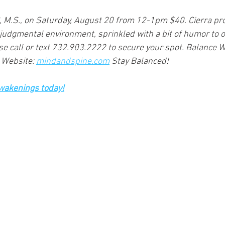
C, M.S., on Saturday, August 20 from 12-1pm $40. Cierra pro
judgmental environment, sprinkled with a bit of humor to of
ase call or text 732.903.2222 to secure your spot. Balance W
 Website: 
mindandspine.com
 Stay Balanced!
Awakenings today!