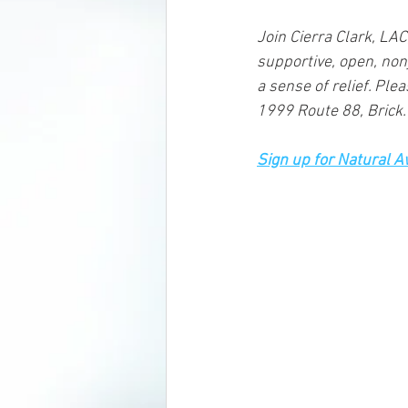
Join Cierra Clark, LA
supportive, open, non
a sense of relief. Ple
1999 Route 88, Brick.
Sign up for Natural 