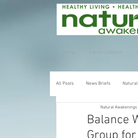
Home
Events Calendar
All Posts
News Briefs
Natural
Natural Awakenings
Balance W
Group for