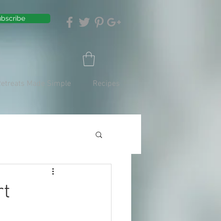
bscribe
Retreats Made Simple
Recipes
rt