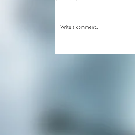
Write a comment...
Energy Healing & Reiki with
Dorian Cattani