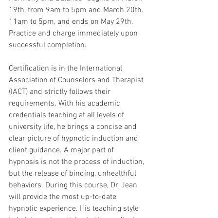
19th, from 9am to 5pm and March 20th. 
11am to 5pm, and ends on May 29th. 
Practice and charge immediately upon 
successful completion.
Certification is in the International 
Association of Counselors and Therapist 
(IACT) and strictly follows their 
requirements. With his academic 
credentials teaching at all levels of 
university life, he brings a concise and 
clear picture of hypnotic induction and 
client guidance. A major part of 
hypnosis is not the process of induction, 
but the release of binding, unhealthful 
behaviors. During this course, Dr. Jean 
will provide the most up-to-date 
hypnotic experience. His teaching style 