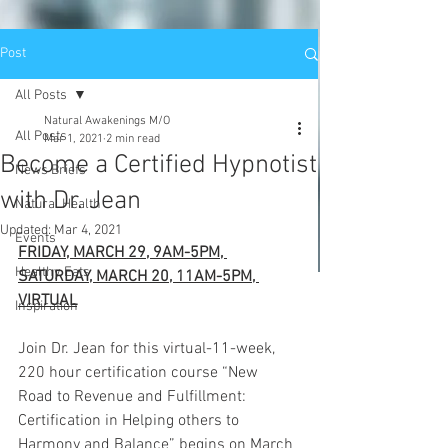
Post
All Posts
Natural Awakenings M/O
All Posts
Mar 1, 2021
2 min read
Become a Certified Hypnotist
News Briefs
with Dr. Jean
Natural Health
Updated:
Mar 4, 2021
Events
FRIDAY, MARCH 29, 9AM-5PM, 
Healthy Eats
SATURDAY, MARCH 20, 11AM-5PM, 
VIRTUAL
Inspiration
Join Dr. Jean for this virtual-11-week, 
220 hour certification course “New 
Road to Revenue and Fulfillment: 
Certification in Helping others to 
Harmony and Balance” begins on March 