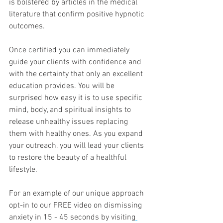
is bolstered by articles in the medical 
literature that confirm positive hypnotic 
outcomes. 
Once certified you can immediately 
guide your clients with confidence and 
with the certainty that only an excellent 
education provides. You will be 
surprised how easy it is to use specific 
mind, body, and spiritual insights to 
release unhealthy issues replacing 
them with healthy ones. As you expand 
your outreach, you will lead your clients 
to restore the beauty of a healthful 
lifestyle. 
For an example of our unique approach 
opt-in to our FREE video on dismissing 
anxiety in 15 - 45 seconds by visiting