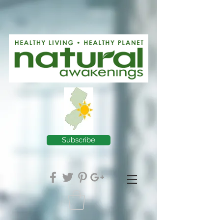
Subscribe