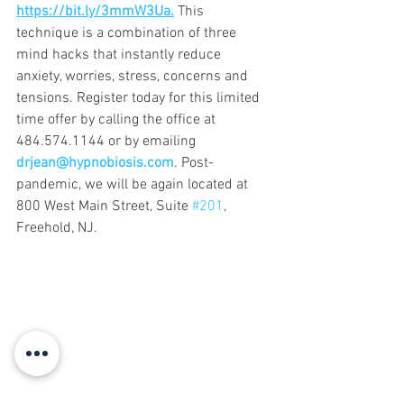
https://bit.ly/3mmW3Ua.
 This 
technique is a combination of three 
mind hacks that instantly reduce 
anxiety, worries, stress, concerns and 
tensions. Register today for this limited 
time offer by calling the office at 
484.574.1144 or by emailing 
drjean@hypnobiosis.com
. Post-
pandemic, we will be again located at 
800 West Main Street, Suite 
#201
, 
Freehold, NJ.