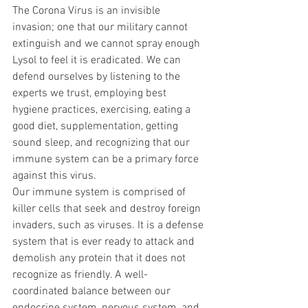
The Corona Virus is an invisible 
invasion; one that our military cannot 
extinguish and we cannot spray enough 
Lysol to feel it is eradicated. We can 
defend ourselves by listening to the 
experts we trust, employing best 
hygiene practices, exercising, eating a 
good diet, supplementation, getting 
sound sleep, and recognizing that our 
immune system can be a primary force 
against this virus. 
Our immune system is comprised of 
killer cells that seek and destroy foreign 
invaders, such as viruses. It is a defense 
system that is ever ready to attack and 
demolish any protein that it does not 
recognize as friendly. A well-
coordinated balance between our 