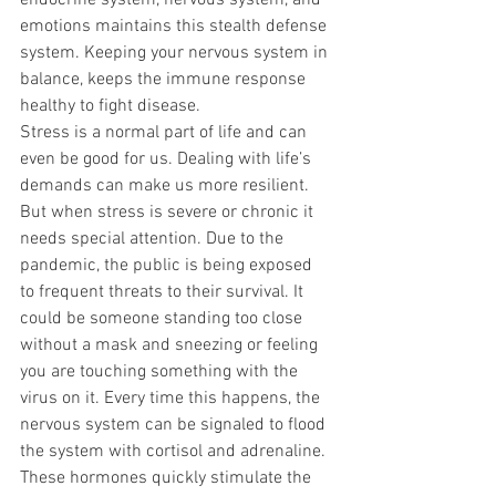
endocrine system, nervous system, and 
emotions maintains this stealth defense 
system. Keeping your nervous system in 
balance, keeps the immune response 
healthy to fight disease.
Stress is a normal part of life and can 
even be good for us. Dealing with life’s 
demands can make us more resilient. 
But when stress is severe or chronic it 
needs special attention. Due to the 
pandemic, the public is being exposed 
to frequent threats to their survival. It 
could be someone standing too close 
without a mask and sneezing or feeling 
you are touching something with the 
virus on it. Every time this happens, the 
nervous system can be signaled to flood 
the system with cortisol and adrenaline. 
These hormones quickly stimulate the 