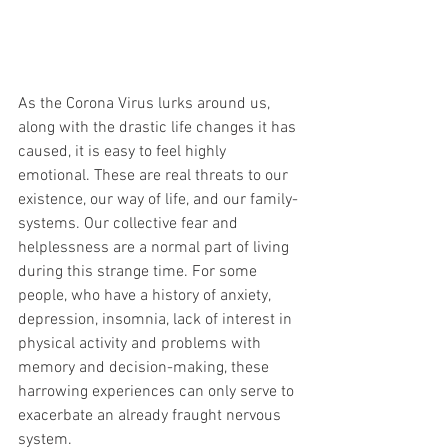
As the Corona Virus lurks around us, 
along with the drastic life changes it has 
caused, it is easy to feel highly 
emotional. These are real threats to our 
existence, our way of life, and our family-
systems. Our collective fear and 
helplessness are a normal part of living 
during this strange time. For some 
people, who have a history of anxiety, 
depression, insomnia, lack of interest in 
physical activity and problems with 
memory and decision-making, these 
harrowing experiences can only serve to 
exacerbate an already fraught nervous 
system. 