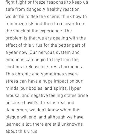
fight flight or freeze response to keep us 
safe from danger. A healthy reaction 
would be to flee the scene, think how to 
minimize risk and then to recover from 
the shock of the experience. The 
problem is that we are dealing with the 
effect of this virus for the better part of 
a year now. Our nervous system and 
emotions can begin to fray from the 
continual release of stress hormones. 
This chronic and sometimes severe 
stress can have a huge impact on our 
minds, our bodies, and spirits. Hyper 
arousal and negative feeling states arise 
because Covid’s threat is real and 
dangerous, we don’t know when this 
plague will end, and although we have 
learned a lot, there are still unknowns 
about this virus.