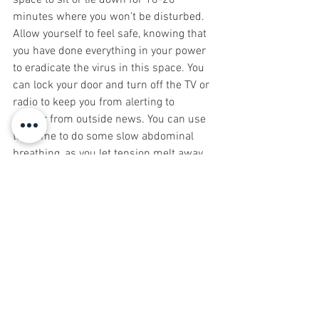
space to sit or lie down for 10-20 
minutes where you won’t be disturbed. 
Allow yourself to feel safe, knowing that 
you have done everything in your power 
to eradicate the virus in this space. You 
can lock your door and turn off the TV or 
radio to keep you from alerting to 
danger from outside news. You can use 
this time to do some slow abdominal 
breathing, as you let tension melt away. 
If your mind starts thinking (because 
that’s what minds do), gently bring your 
attention back to your breath and let 
your thoughts float away like leaves 
down a stream. As you relax, visualize 
your nervous system calming and 
restoring and your immune system 
army strengthening. 
If you find you are struggling with 