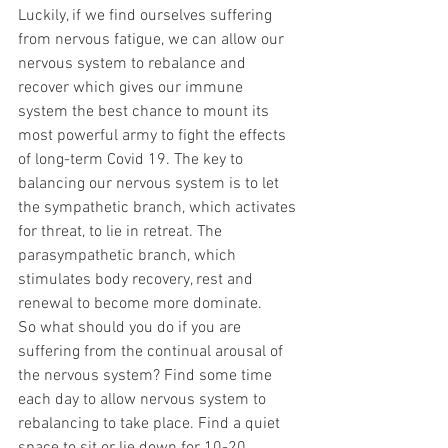
Luckily, if we find ourselves suffering 
from nervous fatigue, we can allow our 
nervous system to rebalance and 
recover which gives our immune 
system the best chance to mount its 
most powerful army to fight the effects 
of long-term Covid 19. The key to 
balancing our nervous system is to let 
the sympathetic branch, which activates 
for threat, to lie in retreat. The 
parasympathetic branch, which 
stimulates body recovery, rest and 
renewal to become more dominate. 
So what should you do if you are 
suffering from the continual arousal of 
the nervous system? Find some time 
each day to allow nervous system to 
rebalancing to take place. Find a quiet 