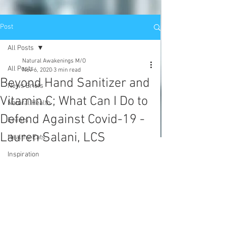
Post
All Posts
Natural Awakenings M/O
All Posts
Nov 6, 2020
3 min read
Beyond Hand Sanitizer and
News Briefs
Vitamin C; What Can I Do to
Natural Health
Defend Against Covid-19 -
Events
Lauren Salani, LCS
Healthy Eats
Inspiration