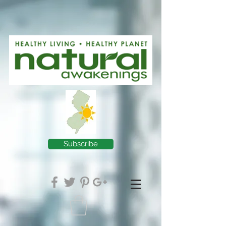
Subscribe