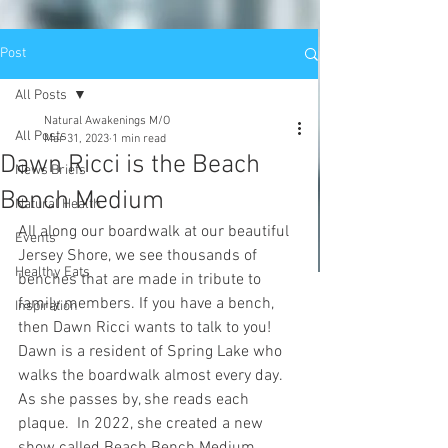
Post
All Posts
Natural Awakenings M/O
All Posts
Mar 31, 2023
1 min read
Dawn Ricci is the Beach
News Briefs
Bench Medium
Natural Health
All along our boardwalk at our beautiful 
Events
Jersey Shore, we see thousands of 
Healthy Eats
benches that are made in tribute to 
family members. If you have a bench, 
Inspiration
then Dawn Ricci wants to talk to you! 
Dawn is a resident of Spring Lake who 
walks the boardwalk almost every day. 
As she passes by, she reads each 
plaque.  In 2022, she created a new 