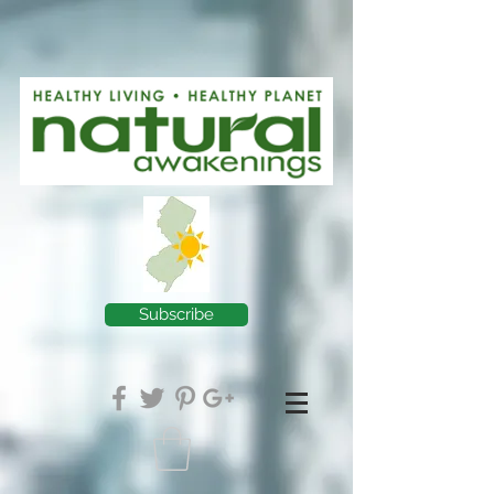
Subscribe