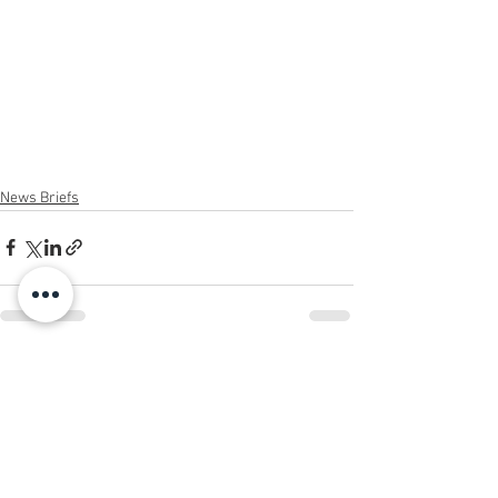
News Briefs
See All
Recent Posts