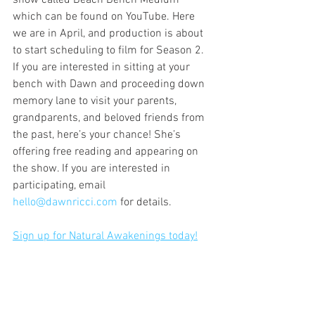
show called Beach Bench Medium 
which can be found on YouTube. Here 
we are in April, and production is about 
to start scheduling to film for Season 2. 
If you are interested in sitting at your 
bench with Dawn and proceeding down 
memory lane to visit your parents, 
grandparents, and beloved friends from 
the past, here’s your chance! She’s 
offering free reading and appearing on 
the show. If you are interested in 
participating, email 
hello@dawnricci.com
 for details.
Sign up for Natural Awakenings today!