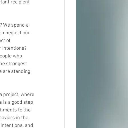
tant recipient 
t? We spend a 
en neglect our 
ct of 
 intentions? 
people who 
he strongest 
 are standing 
a project, where 
 is a good step 
achments to the 
aviors in the 
 intentions, and 