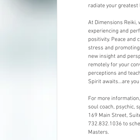
radiate your greatest 
At Dimensions Reiki, 
experiencing and perf
positivity. Peace and 
stress and promoting 
new insight and persp
remotely for your con
perceptions and teach
Spirit awaits…are you
For more information, 
soul coach, psychic, 
169 Main Street, Suit
732.832.1036 to sched
Masters.