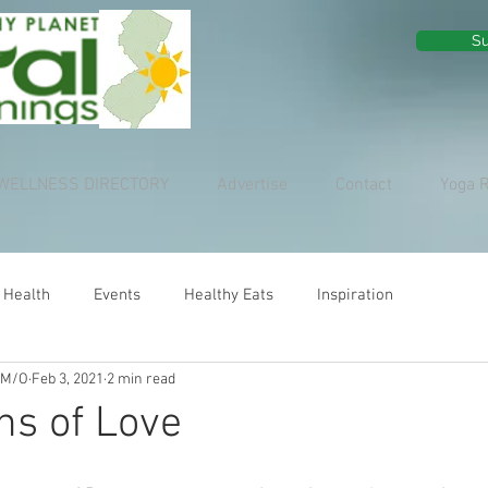
Su
WELLNESS DIRECTORY
Advertise
Contact
Yoga 
 Health
Events
Healthy Eats
Inspiration
 M/O
Feb 3, 2021
2 min read
ns of Love