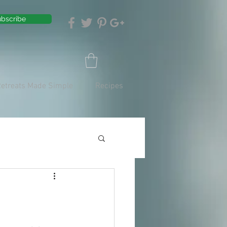
bscribe
Retreats Made Simple
Recipes