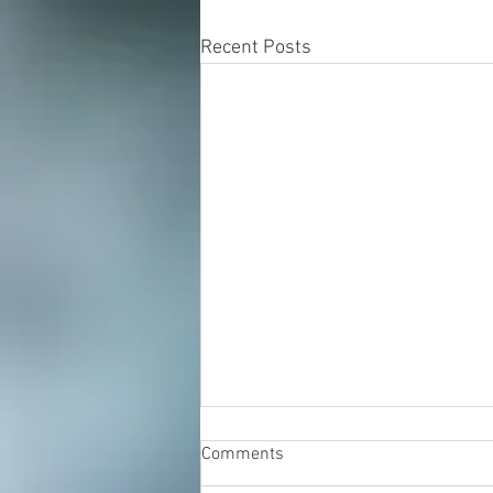
Recent Posts
Comments