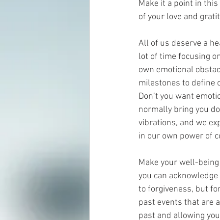
Make it a point in thi
of your love and grati
All of us deserve a h
lot of time focusing o
own emotional obstacle
milestones to define o
Don’t you want emotio
normally bring you do
vibrations, and we e
in our own power of c
Make your well-being 
you can acknowledge a
to forgiveness, but fo
past events that are a
past and allowing your