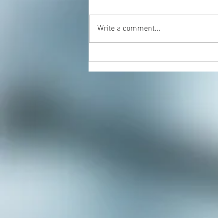
Write a comment...
Energy Healing & Reiki with
Dorian Cattani