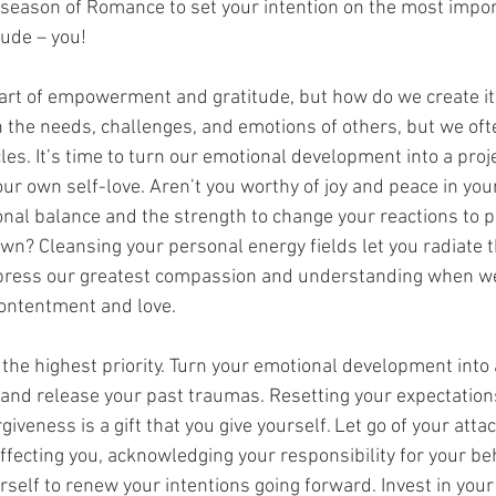
s season of Romance to set your intention on the most impor
tude – you!
eart of empowerment and gratitude, but how do we create i
n the needs, challenges, and emotions of others, but we oft
s. It’s time to turn our emotional development into a proje
ur own self-love. Aren’t you worthy of joy and peace in your
nal balance and the strength to change your reactions to 
wn? Cleansing your personal energy fields let you radiate t
xpress our greatest compassion and understanding when we
ontentment and love. 
the highest priority. Turn your emotional development into 
nd release your past traumas. Resetting your expectations
rgiveness is a gift that you give yourself. Let go of your att
ffecting you, acknowledging your responsibility for your beh
self to renew your intentions going forward. Invest in your