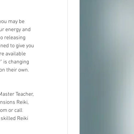
 you may be 
ur energy and 
o releasing 
ned to give you 
e available 
 is changing 
n their own.  
Master Teacher, 
nsions Reiki, 
om or call 
killed Reiki 