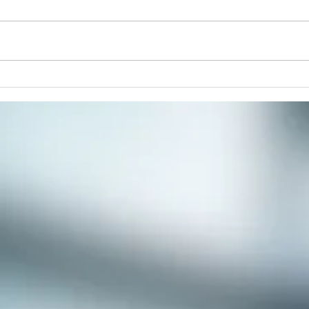
paint
respi
stres
commu
Winter Solstice Celebration:
Spiral Walk