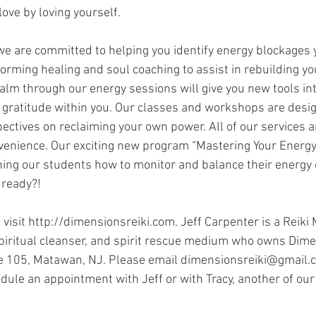
love by loving yourself.
we are committed to helping you identify energy blockages
orming healing and soul coaching to assist in rebuilding yo
calm through our energy sessions will give you new tools int
gratitude within you. Our classes and workshops are desig
ectives on reclaiming your own power. All of our services ar
venience. Our exciting new program “Mastering Your Energy"
ing our students how to monitor and balance their energy o
 ready?!
visit http://dimensionsreiki.com. Jeff Carpenter is a Reiki 
spiritual cleanser, and spirit rescue medium who owns Dime
e 105, Matawan, NJ. Please email dimensionsreiki@gmail.c
ule an appointment with Jeff or with Tracy, another of our s