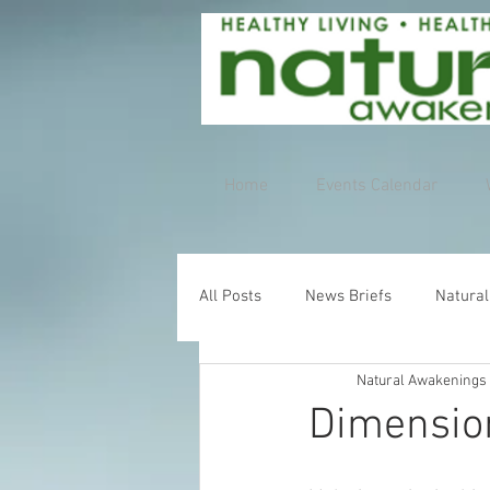
Home
Events Calendar
All Posts
News Briefs
Natural
Natural Awakenings
Dimensio