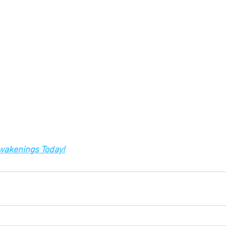
Awakenings Today!