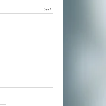
See All
t In Person or From Home
our growing community of