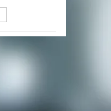
ers for a much needed
te where you can reduce
s and connect to the creative
nity you’ve...