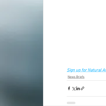
Sign up for Natural 
News Briefs