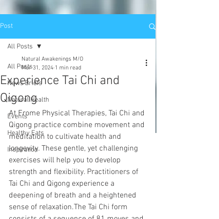
Post
All Posts
Natural Awakenings M/O
All Posts
Mar 31, 2024
1 min read
Experience Tai Chi and
News Briefs
Qigong
Natural Health
At Frome Physical Therapies, Tai Chi and 
Events
Qigong practice combine movement and 
Healthy Eats
meditation to cultivate health and 
longevity. These gentle, yet challenging 
Inspiration
exercises will help you to develop 
strength and flexibility. Practitioners of 
Tai Chi and Qigong experience a 
deepening of breath and a heightened 
sense of relaxation.The Tai Chi form 