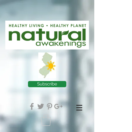
Subscribe