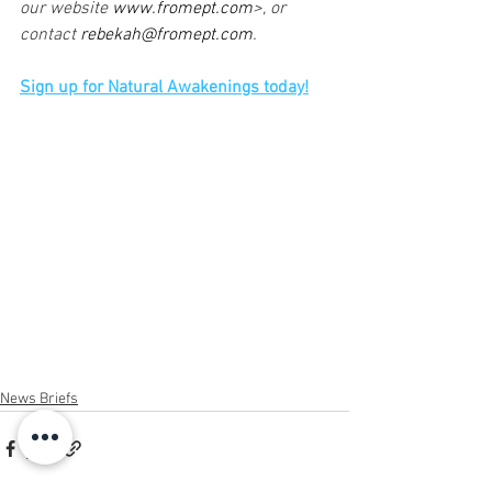
our website 
www.fromept.com
>, or 
contact 
rebekah@fromept.com
.
Sign up for Natural Awakenings today!
News Briefs