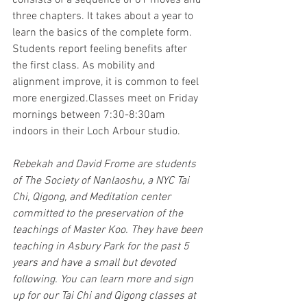
consists of a sequence of 81 moves and 
three chapters. It takes about a year to 
learn the basics of the complete form. 
Students report feeling benefits after 
the first class. As mobility and 
alignment improve, it is common to feel 
more energized.Classes meet on Friday 
mornings between 7:30-8:30am 
indoors in their Loch Arbour studio.
Rebekah and David Frome are students 
of The Society of Nanlaoshu, a NYC Tai 
Chi, Qigong, and Meditation center 
committed to the preservation of the 
teachings of Master Koo. They have been 
teaching in Asbury Park for the past 5 
years and have a small but devoted 
following. You can learn more and sign 
up for our Tai Chi and Qigong classes at 