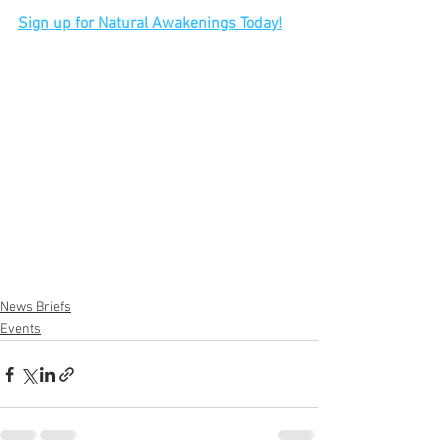
Sign up for Natural Awakenings Today!
News Briefs
Events