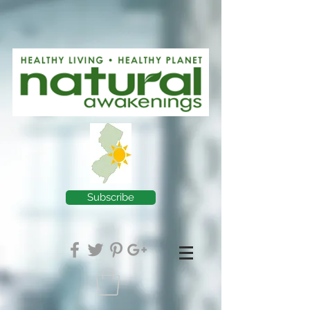
Subscribe