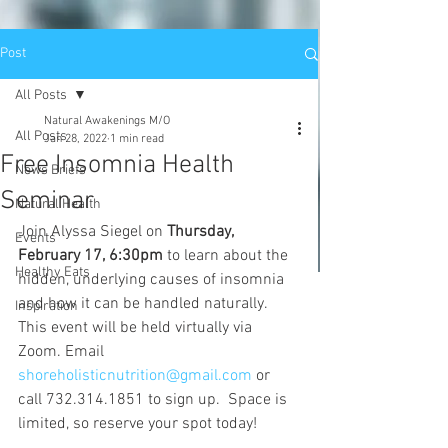
Post
All Posts
Natural Awakenings M/O
All Posts
Jan 28, 2022
1 min read
Free Insomnia Health
News Briefs
Seminar
Natural Health
Join Alyssa Siegel on 
Thursday, 
Events
February 17, 6:30pm
 to learn about the 
Healthy Eats
hidden, underlying causes of insomnia 
and how it can be handled naturally. 
Inspiration
This event will be held virtually via 
Zoom. Email 
shoreholisticnutrition@gmail.com
 or 
call 732.314.1851 to sign up.  Space is 
limited, so reserve your spot today!