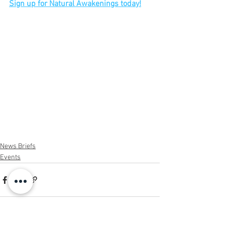
Sign up for Natural Awakenings today!
News Briefs
Events