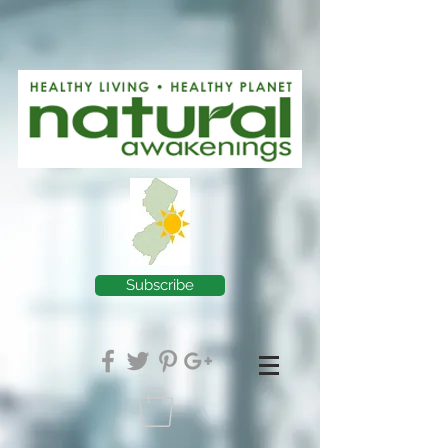
Subscribe