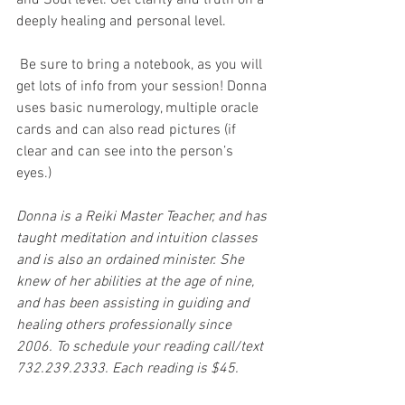
and Soul level. Get clarity and truth on a 
deeply healing and personal level.
 Be sure to bring a notebook, as you will 
get lots of info from your session! Donna 
uses basic numerology, multiple oracle 
cards and can also read pictures (if 
clear and can see into the person’s 
eyes.)
Donna is a Reiki Master Teacher, and has 
taught meditation and intuition classes 
and is also an ordained minister. She 
knew of her abilities at the age of nine, 
and has been assisting in guiding and 
healing others professionally since 
2006. To schedule your reading call/text 
732.239.2333. Each reading is $45.