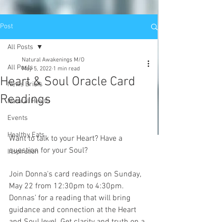
Post
All Posts
Natural Awakenings M/O
All Posts
May 5, 2022
1 min read
Heart & Soul Oracle Card
News Briefs
Readings
Natural Health
Events
Healthy Eats
Want to talk to your Heart? Have a 
question for your Soul? 
Inspiration
Join Donna's card readings on Sunday, 
May 22 from 12:30pm to 4:30pm. 
Donnas’ for a reading that will bring 
guidance and connection at the Heart 