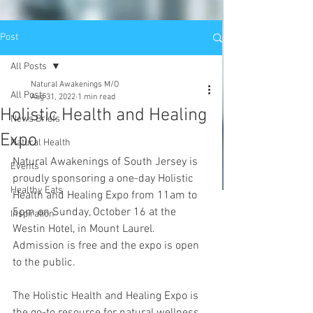
Post
All Posts
Natural Awakenings M/O
All Posts
Aug 31, 2022
1 min read
Holistic Health and Healing
News Briefs
Expo
Natural Health
Natural Awakenings of South Jersey is 
Events
proudly sponsoring a one-day Holistic 
Healthy Eats
Health and Healing Expo from 11am to 
5pm on Sunday, October 16 at the 
Inspiration
Westin Hotel, in Mount Laurel. 
Admission is free and the expo is open 
to the public.
The Holistic Health and Healing Expo is 