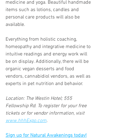
medicine and yoga. Beautiful handmade 
items such as lotions, candles and 
personal care products will also be 
available.
Everything from holistic coaching, 
homeopathy and integrative medicine to 
intuitive readings and energy work will 
be on display. Additionally, there will be 
organic vegan desserts and food 
vendors, cannabidiol vendors, as well as 
experts in pet nutrition and behavior.
Location: The Westin Hotel; 555 
Fellowship Rd. To register for your free 
tickets or for vendor information, visit 
www.hhhExpo.com
.
Sign up for Natural Awakenings today!