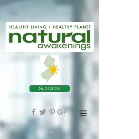
Subscribe