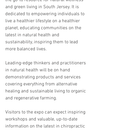
the go-to resource for natural wellness 
and green living in South Jersey. It is 
dedicated to empowering individuals to 
live a healthier lifestyle on a healthier 
planet, educating communities on the 
latest in natural health and 
sustainability, inspiring them to lead 
more balanced lives.
Leading-edge thinkers and practitioners 
in natural health will be on hand 
demonstrating products and services 
covering everything from alternative 
healing and sustainable living to organic 
and regenerative farming.
Visitors to the expo can expect inspiring 
workshops and valuable, up-to-date 
information on the latest in chiropractic 