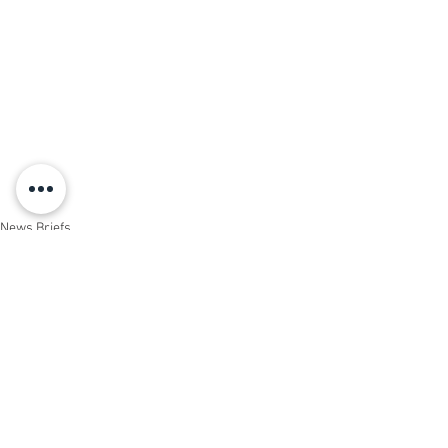
News Briefs
Events
See All
Recent Posts