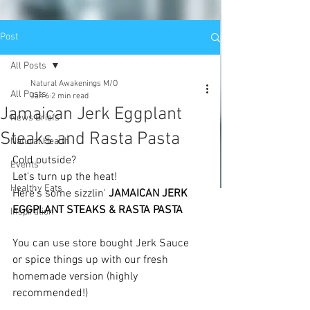
Post
All Posts
Natural Awakenings M/O
All Posts
Jan 6
2 min read
Jamaican Jerk Eggplant
News Briefs
Steaks and Rasta Pasta
Natural Health
Cold outside?
Events
Let's turn up the heat! 
Healthy Eats
Here's some sizzlin' 
JAMAICAN JERK 
EGGPLANT STEAKS & RASTA PASTA
Inspiration
You can use store bought Jerk Sauce 
or spice things up with our fresh 
homemade version (highly 
recommended!)