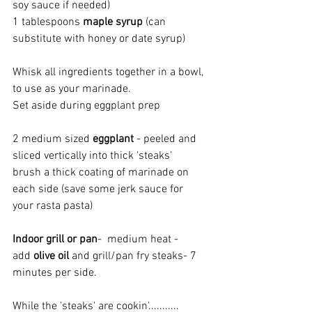
soy sauce if needed)
1 tablespoons 
maple syrup
 (can 
substitute with honey or date syrup)
Whisk all ingredients together in a bowl, 
to use as your marinade.
Set aside during eggplant prep
2 medium sized 
eggplant 
- peeled and 
sliced vertically into thick 'steaks'
brush a thick coating of marinade on 
each side (save some jerk sauce for 
your rasta pasta)
Indoor grill or pan
-  medium heat - 
add 
olive oil 
and grill/pan fry steaks- 7 
minutes per side.
While the 'steaks' are cookin'........... 