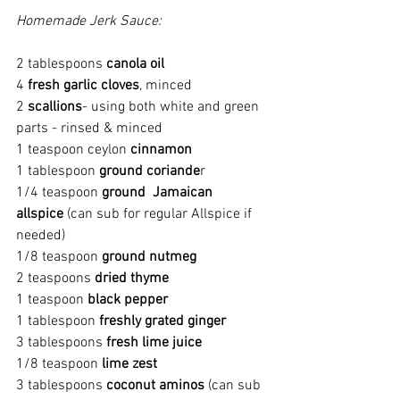
Homemade Jerk Sauce:
2 tablespoons 
canola oil
4 
fresh garlic cloves
, minced
2 
scallions
- using both white and green 
parts - rinsed & minced
1 teaspoon ceylon 
cinnamon
1 tablespoon 
ground coriande
r
1/4 teaspoon 
ground  Jamaican 
allspice 
(can sub for regular Allspice if 
needed)
1/8 teaspoon 
ground nutmeg
2 teaspoons 
dried thyme
1 teaspoon 
black pepper
1 tablespoon 
freshly grated ginger
3 tablespoons 
fresh lime juice
1/8 teaspoon 
lime zest
3 tablespoons 
coconut aminos 
(can sub 