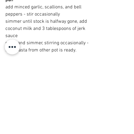
pan 
add minced garlic, scallions, and bell 
peppers - stir occasionally
simmer until stock is halfway gone, add 
coconut milk and 3 tablespoons of jerk 
sauce
cover and simmer, stirring occasionally - 
until pasta from other pot is ready.
Drain pasta, do not rinse. Add to your 
cream sauce and stir all together.
By now your 'steaks' should also be 
ready.  Plate your steak and pasta and 
serve. Savor the mouthwatering 
MMMMMmmmmmmmmmmMMMMMM
MMMMmmmmmmmmmm goodness!!!!