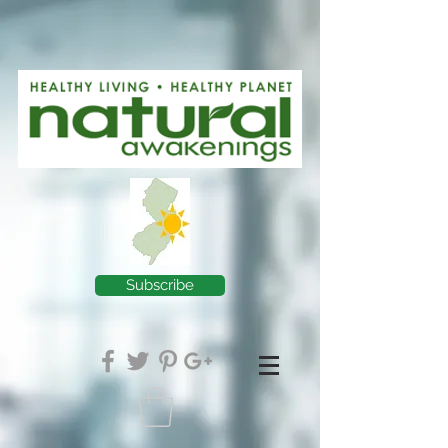
Subscribe