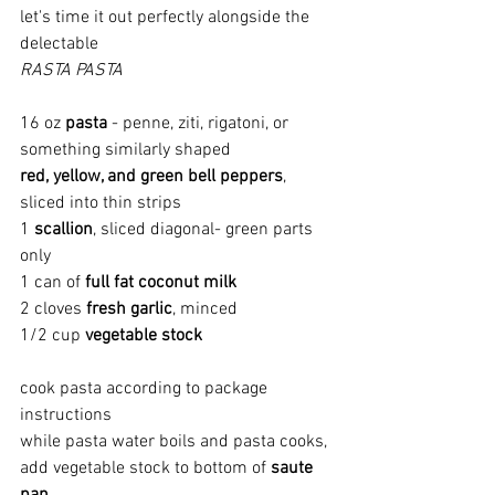
let's time it out perfectly alongside the 
delectable
RASTA PASTA
16 oz 
pasta
 - penne, ziti, rigatoni, or 
something similarly shaped
red, yellow, and green bell peppers
, 
sliced into thin strips
1 
scallion
, sliced diagonal- green parts 
only
1 can of 
full fat coconut milk
2 cloves 
fresh garlic
, minced
1/2 cup 
vegetable stock
cook pasta according to package 
instructions
while pasta water boils and pasta cooks, 
add vegetable stock to bottom of 
saute 