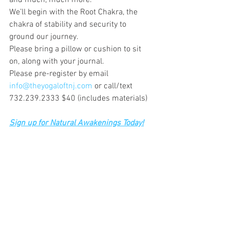
and much, much more. 
We’ll begin with the Root Chakra, the 
chakra of stability and security to 
ground our journey.
Please bring a pillow or cushion to sit 
on, along with your journal.
Please pre-register by email 
info@theyogaloftnj.com
 or call/text 
732.239.2333 $40 (includes materials)
Sign up for Natural Awakenings Today!