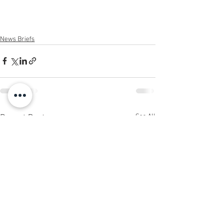
News Briefs
See All
Recent Posts