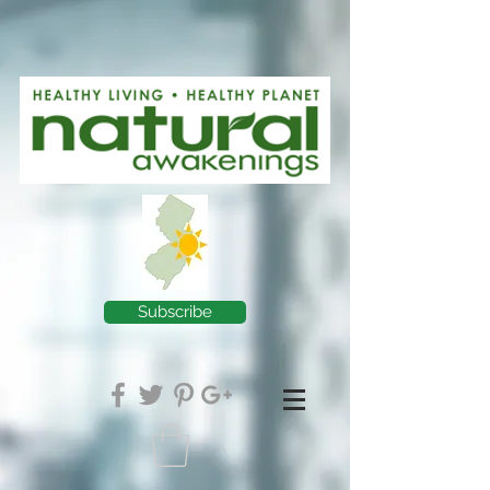
Subscribe