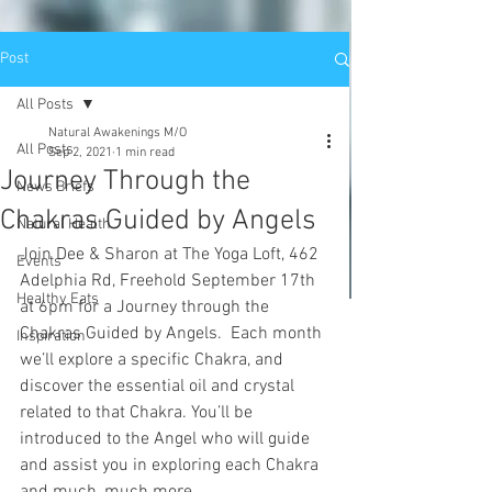
Post
All Posts
Natural Awakenings M/O
All Posts
Sep 2, 2021
1 min read
Journey Through the
News Briefs
Chakras Guided by Angels
Natural Health
Join Dee & Sharon at The Yoga Loft, 462 
Events
Adelphia Rd, Freehold September 17th 
Healthy Eats
at 6pm for a Journey through the 
Chakras Guided by Angels.  Each month 
Inspiration
we’ll explore a specific Chakra, and 
discover the essential oil and crystal 
related to that Chakra. You’ll be 
introduced to the Angel who will guide 
and assist you in exploring each Chakra 