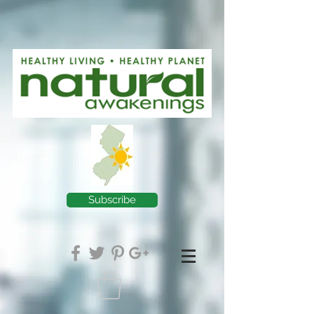
Subscribe