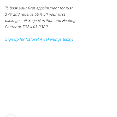
To book your first appointment for just 
$99 and receive 50% off your first 
package call Sage Nutrition and Healing 
Center at 732.443.0300. 
Sign up for Natural Awakenings today!