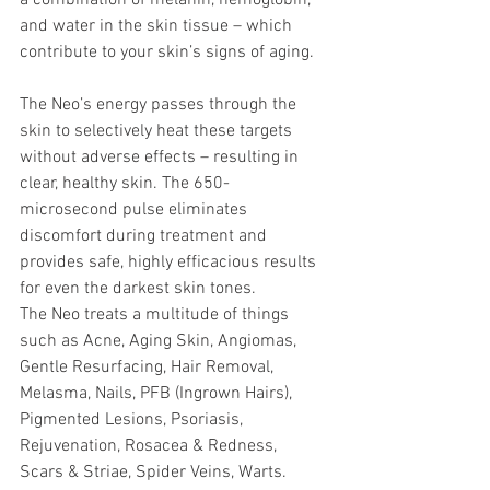
a combination of melanin, hemoglobin, 
and water in the skin tissue – which 
contribute to your skin’s signs of aging. 
The Neo’s energy passes through the 
skin to selectively heat these targets 
without adverse effects – resulting in 
clear, healthy skin. The 650-
microsecond pulse eliminates 
discomfort during treatment and 
provides safe, highly efficacious results 
for even the darkest skin tones. 
The Neo treats a multitude of things 
such as Acne, Aging Skin, Angiomas, 
Gentle Resurfacing, Hair Removal, 
Melasma, Nails, PFB (Ingrown Hairs), 
Pigmented Lesions, Psoriasis, 
Rejuvenation, Rosacea & Redness, 
Scars & Striae, Spider Veins, Warts. 