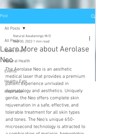
Post
All Posts
Natural Awakenings M/O
All Posts
Sep 30, 2022
1 min read
Learn More about Aerolase
News Briefs
Neo
Natural Health
The Aerolase Neo is an aesthetic 
Events
medical laser that provides a premium 
Healthy Eats
patient experience unrivaled in 
dermatology and aesthetics. Uniquely 
Inspiration
gentle, the Neo offers complete skin 
rejuvenation in a safe, effective, and 
tolerable treatment for all skin types 
and tones. The Neo’s unique 650-
microsecond technology is attracted to 