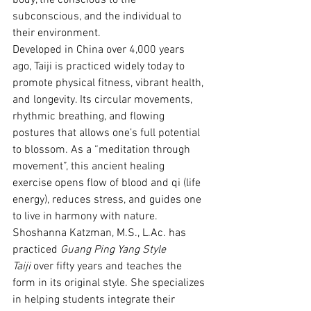
body, the conscious to the 
subconscious, and the individual to 
their environment.
Developed in China over 4,000 years 
ago, Taiji is practiced widely today to 
promote physical fitness, vibrant health, 
and longevity. Its circular movements, 
rhythmic breathing, and flowing 
postures that allows one’s full potential 
to blossom. As a “meditation through 
movement”, this ancient healing 
exercise opens flow of blood and qi (life 
energy), reduces stress, and guides one 
to live in harmony with nature.
Shoshanna Katzman, M.S., 
L.Ac
. has 
practiced 
Guang Ping Yang Style 
Taiji
 over fifty years and teaches the 
form in its original style. She specializes 
in helping students integrate their 