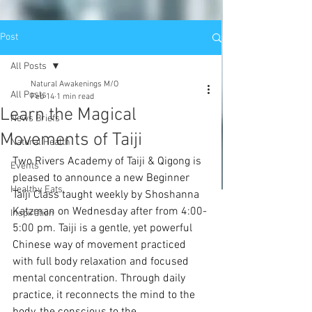
Post
All Posts
Natural Awakenings M/O
All Posts
Feb 14
1 min read
Learn the Magical
News Briefs
Movements of Taiji
Natural Health
Two Rivers Academy of Taiji & Qigong is 
Events
pleased to announce a new Beginner 
Healthy Eats
Taiji Class taught weekly by Shoshanna 
Katzman on Wednesday after from 4:00-
Inspiration
5:00 pm. Taiji is a gentle, yet powerful 
Chinese way of movement practiced 
with full body relaxation and focused 
mental concentration. Through daily 
practice, it reconnects the mind to the 