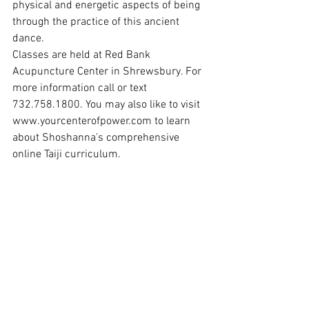
physical and energetic aspects of being 
through the practice of this ancient 
dance.
Classes are held at Red Bank 
Acupuncture Center in Shrewsbury. For 
more information call or text 
732.758.1800. You may also like to visit 
www.yourcenterofpower.com
 to learn 
about Shoshanna’s comprehensive 
online Taiji curriculum.