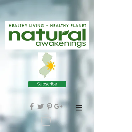
Subscribe