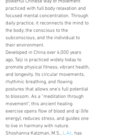
powerful Chinese way of movement 
practiced with full body relaxation and 
focused mental concentration. Through 
daily practice, it reconnects the mind to 
the body, the conscious to the 
subconscious, and the individual to 
their environment.
Developed in China over 4,000 years 
ago, Taiji is practiced widely today to 
promote physical fitness, vibrant health, 
and longevity. Its circular movements, 
rhythmic breathing, and flowing 
postures that allows one’s full potential 
to blossom. As a “meditation through 
movement”, this ancient healing 
exercise opens flow of blood and qi (life 
energy), reduces stress, and guides one 
to live in harmony with nature.
Shoshanna Katzman, M.S., 
L.Ac
. has 