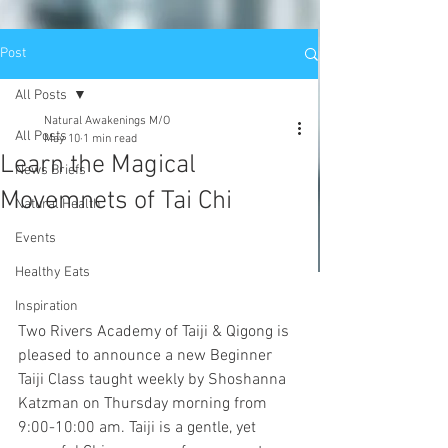
Post
All Posts
Natural Awakenings M/O
All Posts
May 10
1 min read
Learn the Magical
News Briefs
Movemnets of Tai Chi
Natural Health
Events
Healthy Eats
Inspiration
Two Rivers Academy of Taiji & Qigong is 
pleased to announce a new Beginner 
Taiji Class taught weekly by Shoshanna 
Katzman on Thursday morning from 
9:00-10:00 am. Taiji is a gentle, yet 