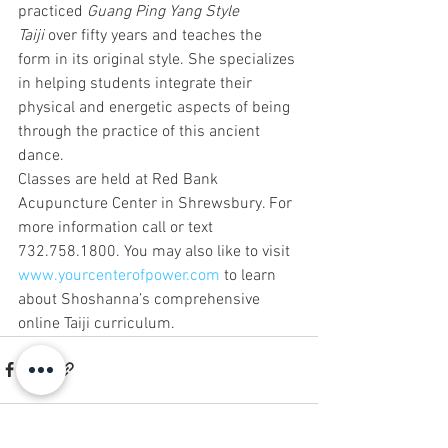
practiced 
Guang Ping Yang Style 
Taiji
 over fifty years and teaches the 
form in its original style. She specializes 
in helping students integrate their 
physical and energetic aspects of being 
through the practice of this ancient 
dance.
Classes are held at Red Bank 
Acupuncture Center in Shrewsbury. For 
more information call or text 
732.758.1800. You may also like to visit 
www.yourcenterofpower.com
 to learn 
about Shoshanna’s comprehensive 
online Taiji curriculum.