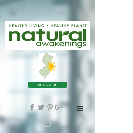
Subscribe