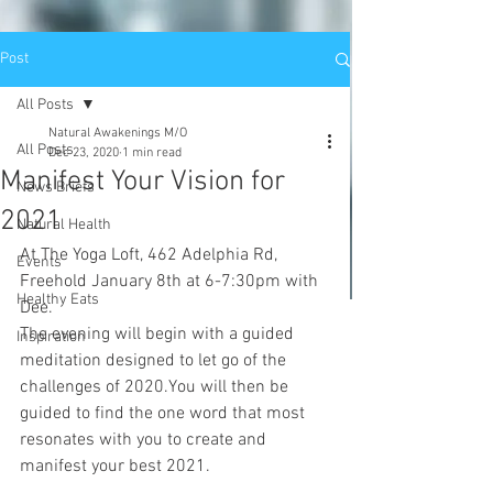
Post
All Posts
Natural Awakenings M/O
All Posts
Dec 23, 2020
1 min read
Manifest Your Vision for
News Briefs
2021
Natural Health
At The Yoga Loft, 462 Adelphia Rd, 
Events
Freehold January 8th at 6-7:30pm with 
Healthy Eats
Dee.
The evening will begin with a guided 
Inspiration
meditation designed to let go of the 
challenges of 2020.You will then be 
guided to find the one word that most 
resonates with you to create and 
manifest your best 2021.