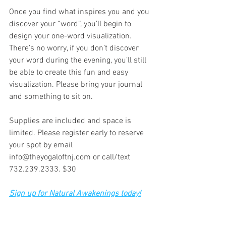
Once you find what inspires you and you 
discover your “word”, you’ll begin to 
design your one-word visualization. 
There’s no worry, if you don’t discover 
your word during the evening, you’ll still 
be able to create this fun and easy 
visualization. Please bring your journal 
and something to sit on.
Supplies are included and space is 
limited. Please register early to reserve 
your spot by email 
info@theyogaloftnj.com or call/text 
732.239.2333. $30
Sign up for Natural Awakenings today!