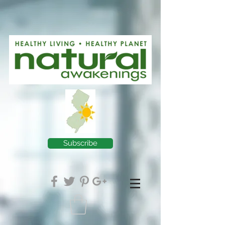
Subscribe