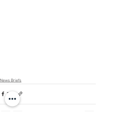
News Briefs
See All
Recent Posts