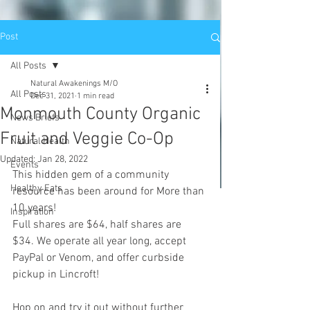
Post
All Posts
Natural Awakenings M/O
All Posts
Dec 31, 2021
1 min read
Monmouth County Organic
News Briefs
Fruit and Veggie Co-Op
Natural Health
Updated:
Jan 28, 2022
Events
This hidden gem of a community 
Healthy Eats
resource has been around for More than 
10 years!
Inspiration
Full shares are $64, half shares are 
$34. We operate all year long, accept 
PayPal or Venom, and offer curbside 
pickup in Lincroft!
Hop on and try it out without further 