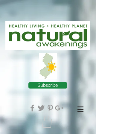
Subscribe