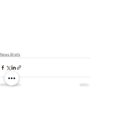
News Briefs
See All
Recent Posts