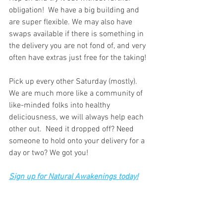
obligation!  We have a big building and 
are super flexible. We may also have 
swaps available if there is something in 
the delivery you are not fond of, and very 
often have extras just free for the taking!
Pick up every other Saturday (mostly). 
We are much more like a community of 
like-minded folks into healthy 
deliciousness, we will always help each 
other out.  Need it dropped off? Need 
someone to hold onto your delivery for a 
day or two? We got you!   
Sign up for Natural Awakenings today!