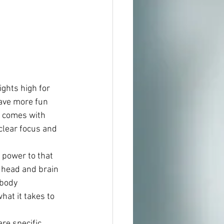
ights high for 
have more fun 
e comes with 
clear focus and 
 power to that 
e head and brain 
 body 
what it takes to 
re specific 