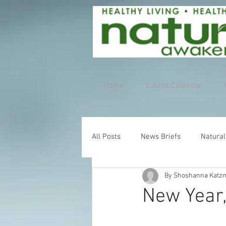
Home
Events Calendar
All Posts
News Briefs
Natural
By Shoshanna Katz
New Year