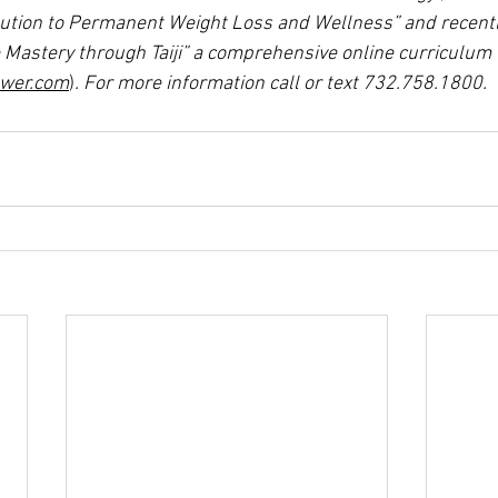
olution to Permanent Weight Loss and Wellness” and recentl
e Mastery through Taiji” a comprehensive online curriculum 
ower.com
)
. For more information call or text 732.758.1800.