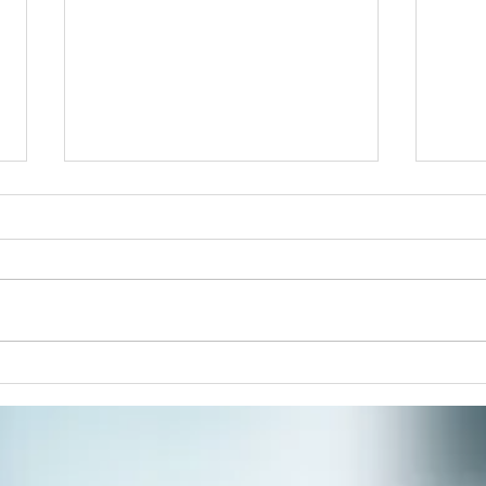
Acid
There’s Something About
Mandalas