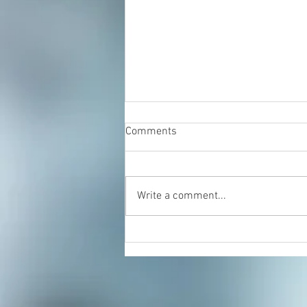
Comments
Write a comment...
Sprained Ankle: Try Rolfing