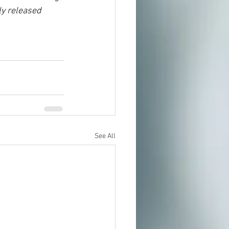
y released 
See All