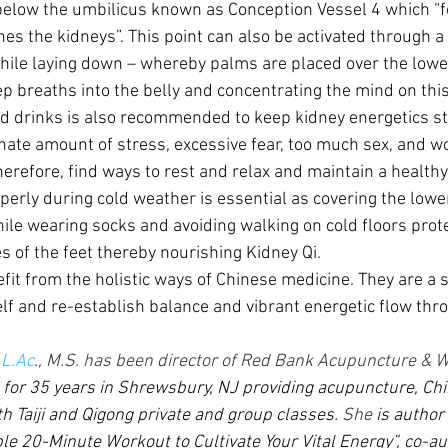
below the umbilicus known as Conception Vessel 4 which “fo
hes the kidneys”. This point can also be activated through a
hile laying down – whereby palms are placed over the low
p breaths into the belly and concentrating the mind on this
d drinks is also recommended to keep kidney energetics st
inate amount of stress, excessive fear, too much sex, and w
erefore, find ways to rest and relax and maintain a healthy
perly during cold weather is essential as covering the lowe
le wearing socks and avoiding walking on cold floors prote
s of the feet thereby nourishing Kidney Qi.
fit from the holistic ways of Chinese medicine. They are a 
lf and re-establish balance and vibrant energetic flow thr
 
L.Ac
., M.S. has been director of Red Bank Acupuncture & W
) for 35 years in Shrewsbury, NJ providing acupuncture, Ch
h Taiji and Qigong private and group classes. 
She
 is author
le 20-Minute Workout to Cultivate Your Vital Energy”, co-aut