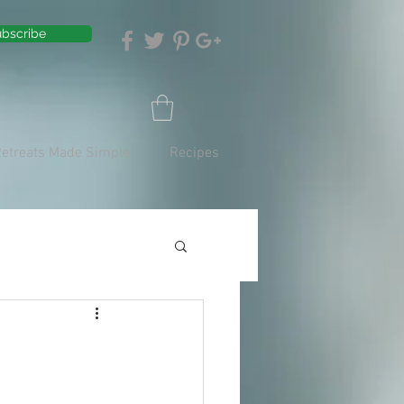
bscribe
Retreats Made Simple
Recipes