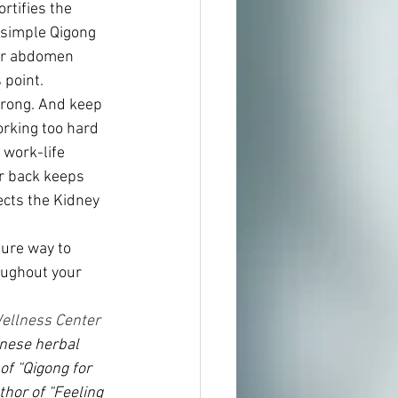
rtifies the 
 simple Qigong 
er abdomen 
 point.
rong. And keep 
orking too hard 
 work-life 
r back keeps 
cts the Kidney 
sure way to 
oughout your 
ellness Center 
inese herbal 
 of “Qigong for 
hor of “Feeling 