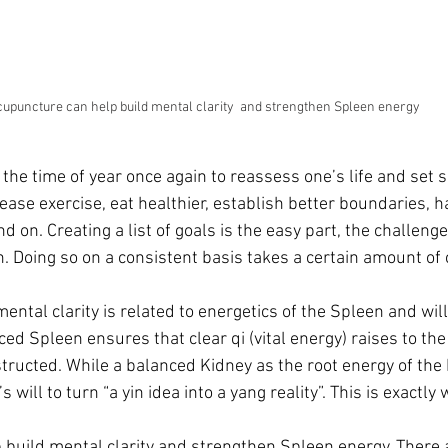
cupuncture can help build mental clarity  and strengthen Spleen energy
s the time of year once again to reassess one’s life and set s
rease exercise, eat healthier, establish better boundaries, 
nd on. Creating a list of goals is the easy part, the challeng
. Doing so on a consistent basis takes a certain amount of 
ental clarity is related to energetics of the Spleen and will
ced Spleen ensures that clear qi (vital energy) raises to th
ructed. While a balanced Kidney as the root energy of the
will to turn “a yin idea into a yang reality”. This is exactly 
build mental clarity and strengthen Spleen energy. There a