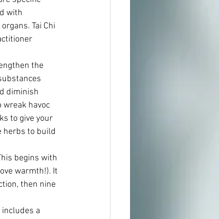
d with 
organs. Tai Chi 
ctitioner 
engthen the 
 substances 
nd diminish 
o wreak havoc 
s to give your 
herbs to build 
his begins with 
ove warmth!). It 
tion, then nine 
 includes a 