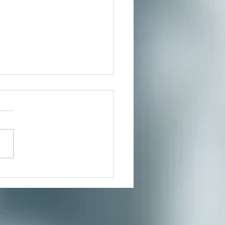
 Reflux NO MORE!