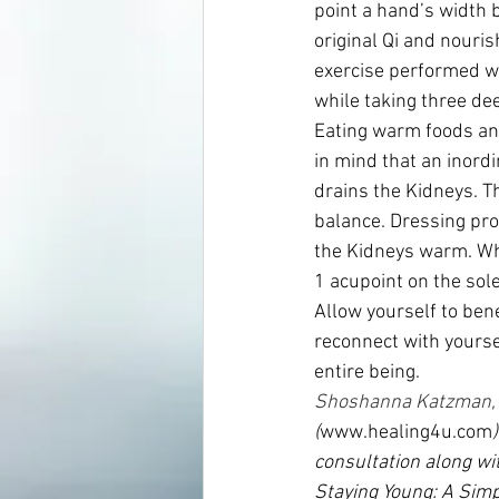
point a hand’s width 
original Qi and nouris
exercise performed w
while taking three dee
Eating warm foods an
in mind that an inord
drains the Kidneys. Th
balance. Dressing pro
the Kidneys warm. Whi
1 acupoint on the sole
Allow yourself to bene
reconnect with yourse
entire being.
Shoshanna Katzman,
(
www.healing4u.com
consultation along wit
Staying Young: A Simp