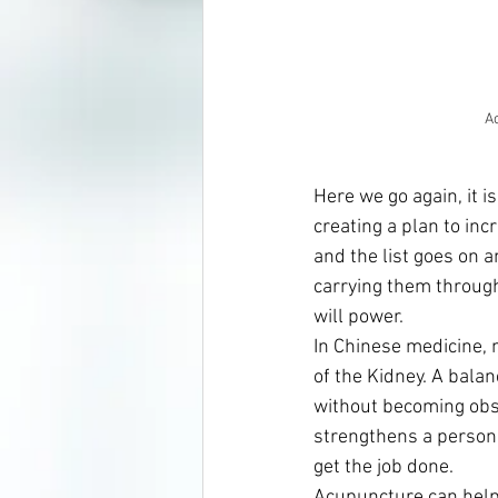
A
Here we go again, it i
creating a plan to inc
and the list goes on a
carrying them through
will power.
In Chinese medicine, m
of the Kidney. A balan
without becoming obst
strengthens a person’s 
get the job done.
Acupuncture can help 