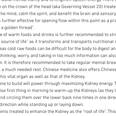
 on the crown of the head (aka Governing Vessel 20) treate
he mind, calm the spirit, and benefit the brain and sensory 
 further effective for opening flow within this point as a pra
 a golden thread”.
e of warm foods and drinks is further recommended to str
source of life” as it transforms and transports nutritional
as cold raw foods can be difficult for the body to digest a
thinking, worry, and taking in too much information can als
m. It is therefore recommended to take regular mental break
a much needed rest. Chinese medicine also offers Chinese 
his vital organ as well as that of the Kidney.
ne to build will power through maximizing Kidney energy. T
se first thing in morning to warm-up the Kidneys (as they l
and circling them over the lower back nine times in one direc
direction while standing up or laying down.
ts treated to enhance the Kidney as the “root of life”. This