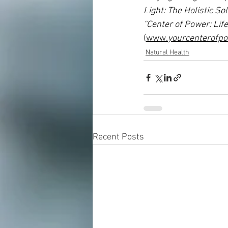
Light: The Holistic S
“Center of Power: Lif
(
www.
yourcenterofp
Natural Health
Recent Posts