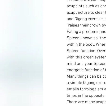
acupoints such as one
acupuncture to clear t
and Qigong exercise is
“raises their crown by
Eating a predominanc
Spleen known as “the 
within the body. Where
Spleen function. Over
with this organ syste
mind and your Spleen 
energetic function of t
Many things can be do
a simple Qigong exerci
entails forming fists 
times in the opposite 
There are many acupoin