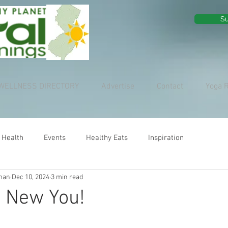
Su
WELLNESS DIRECTORY
Advertise
Contact
Yoga 
 Health
Events
Healthy Eats
Inspiration
man
Dec 10, 2024
3 min read
, New You!