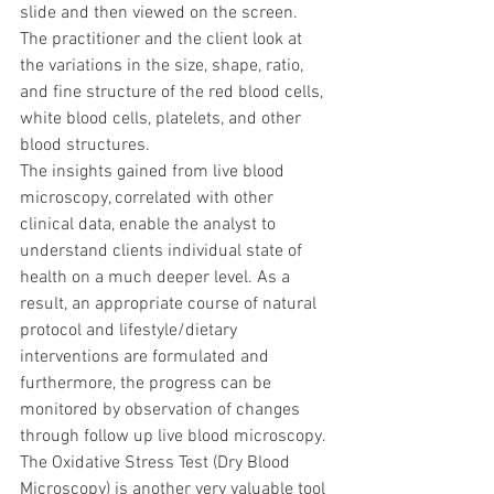
slide and then viewed on the screen. 
The practitioner and the client look at 
the variations in the size, shape, ratio, 
and fine structure of the red blood cells, 
white blood cells, platelets, and other 
blood structures.
The insights gained from live blood 
microscopy, correlated with other 
clinical data, enable the analyst to 
understand clients individual state of 
health on a much deeper level. As a 
result, an appropriate course of natural 
protocol and lifestyle/dietary 
interventions are formulated and 
furthermore, the progress can be 
monitored by observation of changes 
through follow up live blood microscopy.
The Oxidative Stress Test (Dry Blood 
Microscopy) is another very valuable tool 