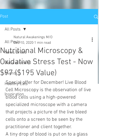
Post
All Posts
Natural Awakenings M/O
All Posts
Dec 10, 2020
1 min read
Nutritional Microscopy &
News Briefs
Oxidative Stress Test - Now
Natural Health
$97 ($195 Value)
Events
Special offer for December! Live Blood 
Healthy Eats
Cell Microscopy is the observation of live 
Inspiration
blood cells using a high-powered 
specialized microscope with a camera 
that projects a picture of the live bleed 
cells onto a screen to be seen by the 
practitioner and client together. 
A tiny drop of blood is put on to a glass 