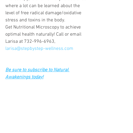
where a lot can be learned about the 
level of free radical damage/oxidative 
stress and toxins in the body.
Get Nutritional Microscopy to achieve 
optimal health naturally! Call or email 
Larisa at 732-996-6963, 
larisa@stepbystep-wellness.com
Be sure to subscribe to Natural 
Awakenings today!