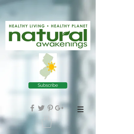
Subscribe