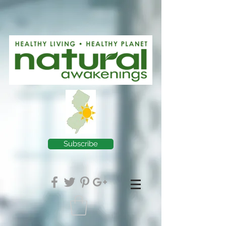
Subscribe