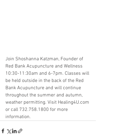
Join Shoshanna Katzman, Founder of 
Red Bank Acupuncture and Wellness 
10:30-11:30am and 6-7pm. Classes will 
be held outside in the back of the Red 
Bank Acupuncture and will continue 
throughout the summer and autumn, 
weather permitting. Visit Healing4U.com 
or call 732.758.1800 for more 
information.