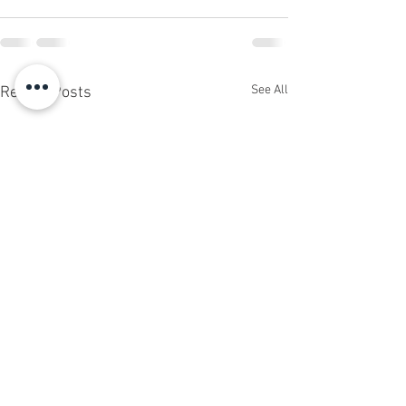
See All
Recent Posts