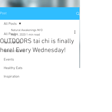
Post
All Posts
Natural Awakenings M/O
All Posts
Aug 9, 2020
1 min read
OUTDOORS tai chi is finally
News Briefs
here! Every Wednesday!
Natural Health
Events
Healthy Eats
Inspiration