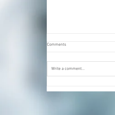
Comments
Write a comment...
Energy Healing & Reiki with
Dorian Cattani