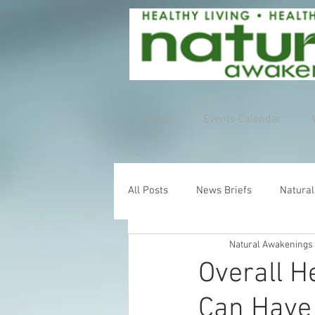
Home
Events Calendar
All Posts
News Briefs
Natural
Natural Awakenings
Overall H
Can Have