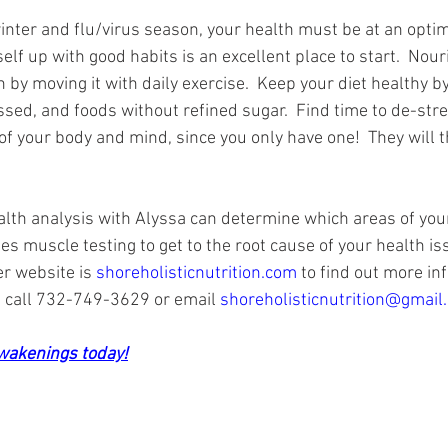
nter and flu/virus season, your health must be at an optimal
self up with good habits is an excellent place to start.  Nou
n by moving it with daily exercise.  Keep your diet healthy by
sed, and foods without refined sugar.  Find time to de-stre
of your body and mind, since you only have one!  They will t
lth analysis with Alyssa can determine which areas of you
s muscle testing to get to the root cause of your health is
er website is 
shoreholisticnutrition.com
 to find out more inf
call 732-749-3629 or email 
shoreholisticnutrition@gmail
Awakenings today!