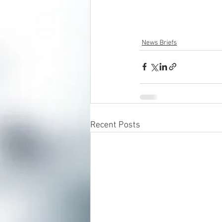
News Briefs
Recent Posts