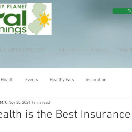
Su
WELLNESS DIRECTORY
Advertise
Contact
Yoga 
 Health
Events
Healthy Eats
Inspiration
 M/O
Nov 30, 2021
1 min read
ealth is the Best Insurance