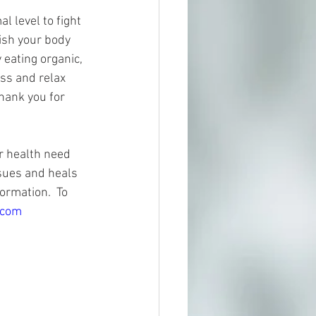
 level to fight 
rish your body 
 eating organic, 
ss and relax 
hank you for 
r health need 
sues and heals 
ormation.  To 
.com