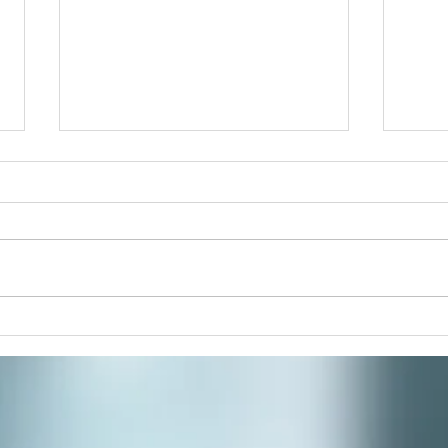
Pain
Join 
paint
respi
stres
commu
Winter Solstice Celebration:
Spiral Walk