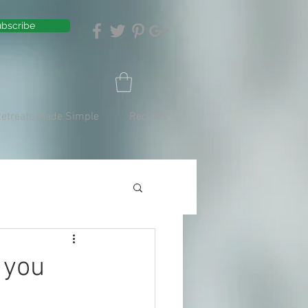
bscribe
Retreats Made Simple
Recipes
 you