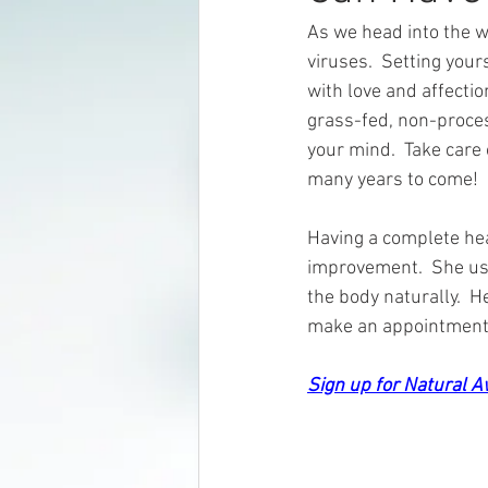
As we head into the wi
viruses.  Setting your
with love and affectio
grass-fed, non-proces
your mind.  Take care 
many years to come!
Having a complete hea
improvement.  She use
the body naturally.  H
make an appointment 
Sign up for Natural 