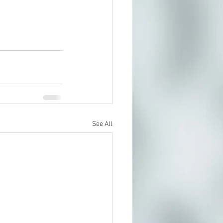
See All