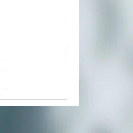
t In Person or From Home
our growing community of
ers for a much needed
te where you can reduce
s and connect to the creative
nity you’ve...