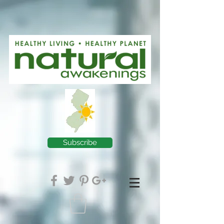
Subscribe