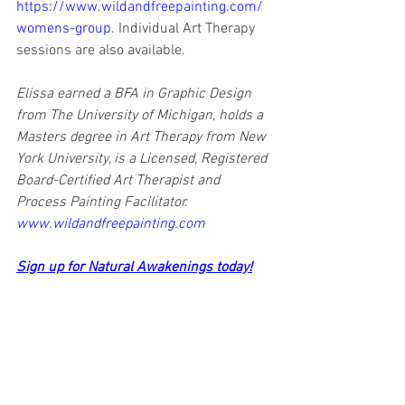
https://www.wildandfreepainting.com/
womens-group
. Individual Art Therapy 
sessions are also available.
Elissa earned a BFA in Graphic Design 
from The University of Michigan, holds a 
Masters degree in Art Therapy from New 
York University, is a Licensed, Registered 
Board-Certified Art Therapist and 
Process Painting Facilitator. 
www.wildandfreepainting.com
Sign up for Natural Awakenings today!