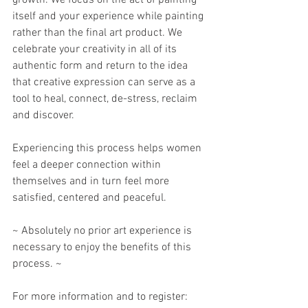
growth. We focus on the act of painting 
itself and your experience while painting 
rather than the final art product. We 
celebrate your creativity in all of its 
authentic form and return to the idea 
that creative expression can serve as a 
tool to heal, connect, de-stress, reclaim 
and discover. 
Experiencing this process helps women 
feel a deeper connection within 
themselves and in turn feel more 
satisfied, centered and peaceful. 
~ Absolutely no prior art experience is 
necessary to enjoy the benefits of this 
process. ~
For more information and to register: 