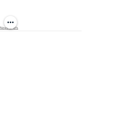
News Briefs
See All
Recent Posts