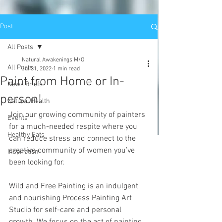
Post
All Posts
Natural Awakenings M/O
All Posts
Jul 31, 2022
1 min read
Paint from Home or In-
News Briefs
person!
Natural Health
Join our growing community of painters 
Events
for a much-needed respite where you 
Healthy Eats
can reduce stress and connect to the 
creative community of women you’ve 
Inspiration
been looking for. 
Wild and Free Painting is an indulgent 
and nourishing Process Painting Art 
Studio for self-care and personal 