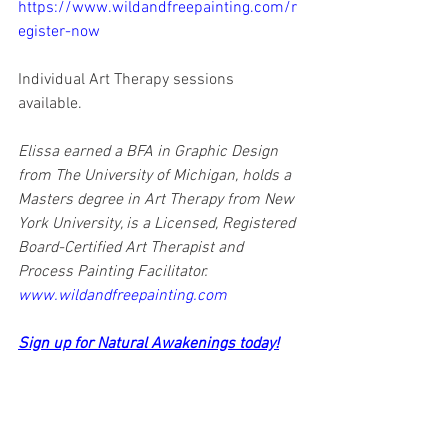
https://www.wildandfreepainting.com/r
egister-now
Individual Art Therapy sessions 
available.
Elissa earned a BFA in Graphic Design 
from The University of Michigan, holds a 
Masters degree in Art Therapy from New 
York University, is a Licensed, Registered 
Board-Certified Art Therapist and 
Process Painting Facilitator. 
www.wildandfreepainting.com
Sign up for Natural Awakenings today!