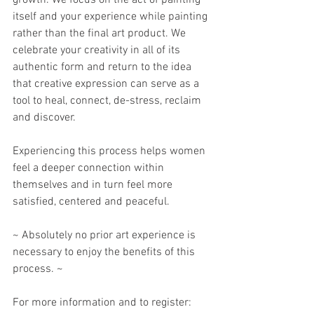
growth. We focus on the act of painting 
itself and your experience while painting 
rather than the final art product. We 
celebrate your creativity in all of its 
authentic form and return to the idea 
that creative expression can serve as a 
tool to heal, connect, de-stress, reclaim 
and discover. 
Experiencing this process helps women 
feel a deeper connection within 
themselves and in turn feel more 
satisfied, centered and peaceful. 
~ Absolutely no prior art experience is 
necessary to enjoy the benefits of this 
process. ~
For more information and to register: 