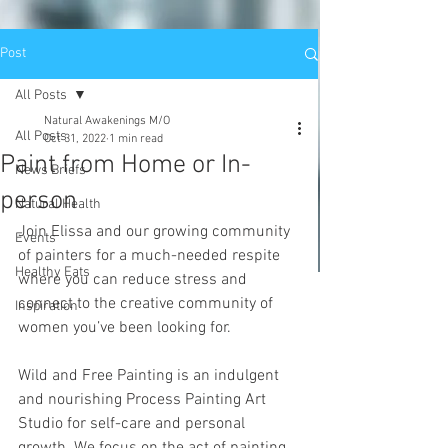
Post
All Posts
Natural Awakenings M/O
All Posts
Oct 31, 2022
1 min read
Paint from Home or In-
News Briefs
person
Natural Health
Join Elissa and our growing community 
Events
of painters for a much-needed respite 
Healthy Eats
where you can reduce stress and 
connect to the creative community of 
Inspiration
women you’ve been looking for. 
Wild and Free Painting is an indulgent 
and nourishing Process Painting Art 
Studio for self-care and personal 