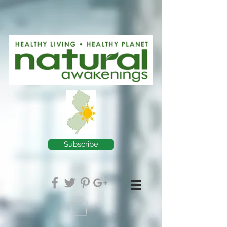
Subscribe