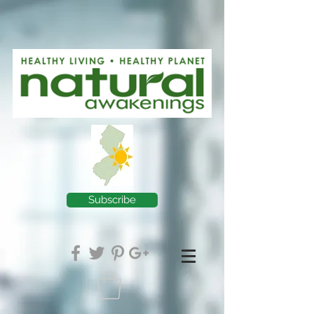
Subscribe