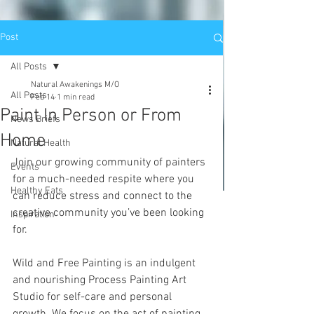
Post
All Posts
Natural Awakenings M/O
All Posts
Feb 14
1 min read
Paint In Person or From
News Briefs
Home
Natural Health
Join our growing community of painters 
Events
for a much-needed respite where you 
Healthy Eats
can reduce stress and connect to the 
creative community you’ve been looking 
Inspiration
for. 
Wild and Free Painting is an indulgent 
and nourishing Process Painting Art 
Studio for self-care and personal 