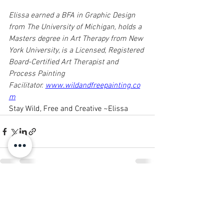
Elissa earned a BFA in Graphic Design 
from The University of Michigan, holds a 
Masters degree in Art Therapy from New 
York University, is a Licensed, Registered 
Board-Certified Art Therapist and 
Process Painting 
Facilitator. 
www.wildandfreepainting.co
m
Stay Wild, Free and Creative ~Elissa
See All
Recent Posts