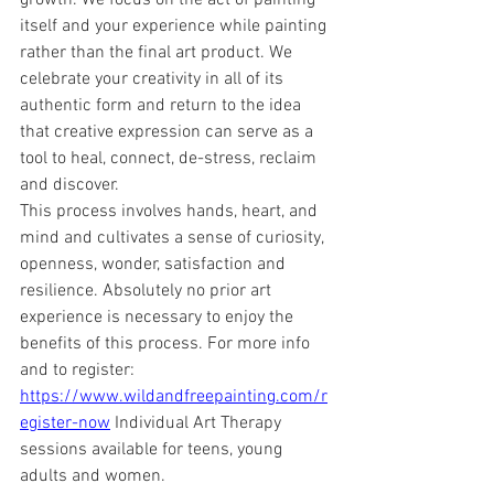
growth. We focus on the act of painting 
itself and your experience while painting 
rather than the final art product. We 
celebrate your creativity in all of its 
authentic form and return to the idea 
that creative expression can serve as a 
tool to heal, connect, de-stress, reclaim 
and discover. 
This process involves hands, heart, and 
mind and cultivates a sense of curiosity, 
openness, wonder, satisfaction and 
resilience. Absolutely no prior art 
experience is necessary to enjoy the 
benefits of this process. For more info 
and to register: 
https://www.wildandfreepainting.com/r
egister-now
 Individual Art Therapy 
sessions available for teens, young 
adults and women. 