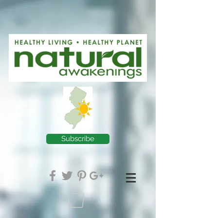
Subscribe