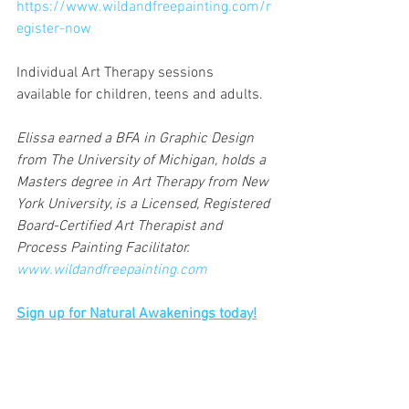
https://www.wildandfreepainting.com/r
egister-now
Individual Art Therapy sessions 
available for children, teens and adults.
Elissa earned a BFA in Graphic Design 
from The University of Michigan, holds a 
Masters degree in Art Therapy from New 
York University, is a Licensed, Registered 
Board-Certified Art Therapist and 
Process Painting Facilitator. 
www.wildandfreepainting.com
Sign up for Natural Awakenings today!