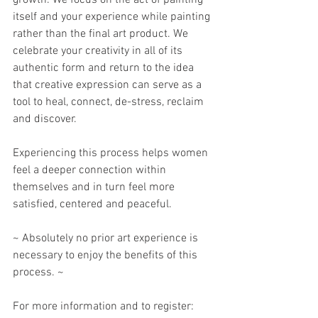
growth. We focus on the act of painting 
itself and your experience while painting 
rather than the final art product. We 
celebrate your creativity in all of its 
authentic form and return to the idea 
that creative expression can serve as a 
tool to heal, connect, de-stress, reclaim 
and discover. 
Experiencing this process helps women 
feel a deeper connection within 
themselves and in turn feel more 
satisfied, centered and peaceful. 
~ Absolutely no prior art experience is 
necessary to enjoy the benefits of this 
process. ~
For more information and to register: 