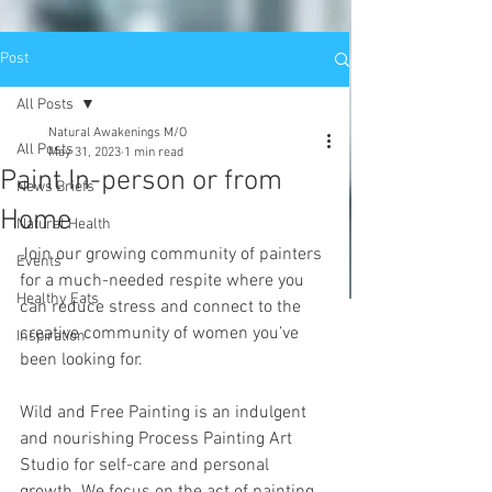
Post
All Posts
Natural Awakenings M/O
All Posts
May 31, 2023
1 min read
Paint In-person or from
News Briefs
Home
Natural Health
Join our growing community of painters 
Events
for a much-needed respite where you 
Healthy Eats
can reduce stress and connect to the 
creative community of women you’ve 
Inspiration
been looking for. 
Wild and Free Painting is an indulgent 
and nourishing Process Painting Art 
Studio for self-care and personal 