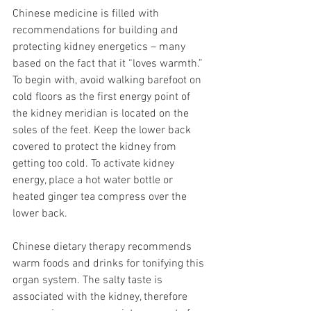
Chinese medicine is filled with 
recommendations for building and 
protecting kidney energetics – many 
based on the fact that it “loves warmth.” 
To begin with, avoid walking barefoot on 
cold floors as the first energy point of 
the kidney meridian is located on the 
soles of the feet. Keep the lower back 
covered to protect the kidney from 
getting too cold. To activate kidney 
energy, place a hot water bottle or 
heated ginger tea compress over the 
lower back.
Chinese dietary therapy recommends 
warm foods and drinks for tonifying this 
organ system. The salty taste is 
associated with the kidney, therefore 