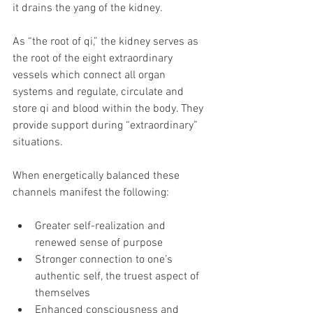
it drains the yang of the kidney.
As “the root of qi,” the kidney serves as 
the root of the eight extraordinary 
vessels which connect all organ 
systems and regulate, circulate and 
store qi and blood within the body. They 
provide support during “extraordinary” 
situations.
When energetically balanced these 
channels manifest the following:
Greater self-realization and 
renewed sense of purpose
Stronger connection to one’s 
authentic self, the truest aspect of 
themselves
Enhanced consciousness and 