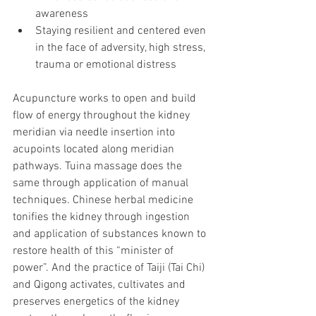
awareness 
Staying resilient and centered even 
in the face of adversity, high stress, 
trauma or emotional distress
Acupuncture works to open and build 
flow of energy throughout the kidney 
meridian via needle insertion into 
acupoints located along meridian 
pathways. Tuina massage does the 
same through application of manual 
techniques. Chinese herbal medicine 
tonifies the kidney through ingestion 
and application of substances known to 
restore health of this “minister of 
power”. And the practice of Taiji (Tai Chi) 
and Qigong activates, cultivates and 
preserves energetics of the kidney 