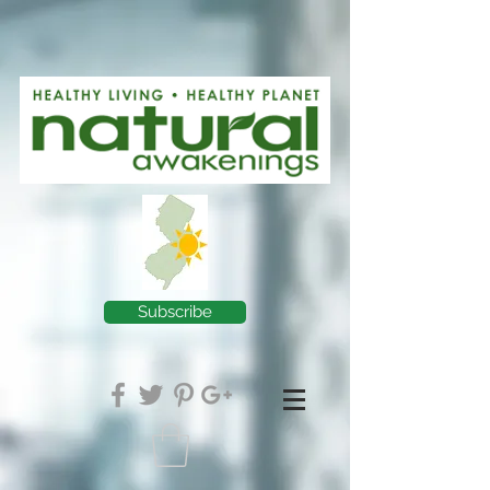
Subscribe