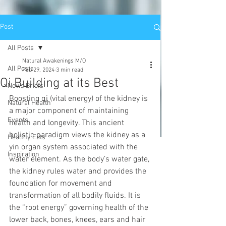
Post
All Posts
Natural Awakenings M/O
All Posts
Feb 29, 2024
3 min read
Qi Building at its Best
News Briefs
Boosting qi (vital energy) of the kidney is 
Natural Health
a major component of maintaining 
Events
health and longevity. This ancient 
holistic paradigm views the kidney as a 
Healthy Eats
yin organ system associated with the 
Inspiration
water element. As the body’s water gate, 
the kidney rules water and provides the 
foundation for movement and 
transformation of all bodily fluids. It is 
the “root energy” governing health of the 
lower back, bones, knees, ears and hair 