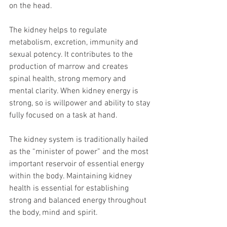
on the head.
The kidney helps to regulate 
metabolism, excretion, immunity and 
sexual potency. It contributes to the 
production of marrow and creates 
spinal health, strong memory and 
mental clarity. When kidney energy is 
strong, so is willpower and ability to stay 
fully focused on a task at hand.
The kidney system is traditionally hailed 
as the “minister of power” and the most 
important reservoir of essential energy 
within the body. Maintaining kidney 
health is essential for establishing 
strong and balanced energy throughout 
the body, mind and spirit.