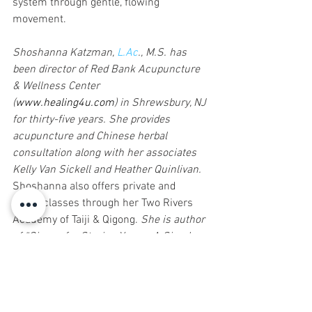
system through gentle, flowing 
movement.
Shoshanna Katzman, 
L.Ac
., M.S. has 
been director of Red Bank Acupuncture 
& Wellness Center 
(
www.healing4u.com
) in Shrewsbury, NJ 
for thirty-five years. She provides 
acupuncture and Chinese herbal 
consultation along with her associates 
Kelly Van Sickell and Heather Quinlivan. 
Shoshanna also offers private and 
group classes through her Two Rivers 
Academy of Taiji & Qigong.
 She is author 
of “Qigong for Staying Young: A Simple 
20-Minute Workout to Cultivate Your 
Vital Energy”, co-author of “Feeling Light: 
The Holistic Solution to Permanent 
Weight Loss and Wellness” and recently 