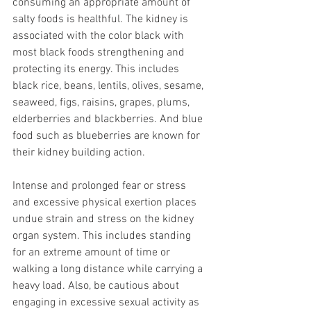
consuming an appropriate amount of 
salty foods is healthful. The kidney is 
associated with the color black with 
most black foods strengthening and 
protecting its energy. This includes 
black rice, beans, lentils, olives, sesame, 
seaweed, figs, raisins, grapes, plums, 
elderberries and blackberries. And blue 
food such as blueberries are known for 
their kidney building action.
Intense and prolonged fear or stress 
and excessive physical exertion places 
undue strain and stress on the kidney 
organ system. This includes standing 
for an extreme amount of time or 
walking a long distance while carrying a 
heavy load. Also, be cautious about 
engaging in excessive sexual activity as 